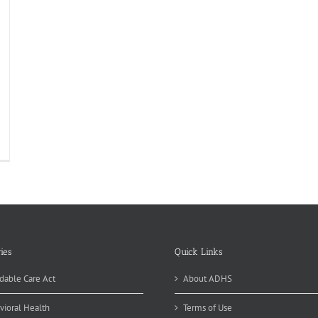
lebrate
althy
d
stainable
od
ies
Quick Links
dable Care Act
About ADHS
vioral Health
Terms of Use