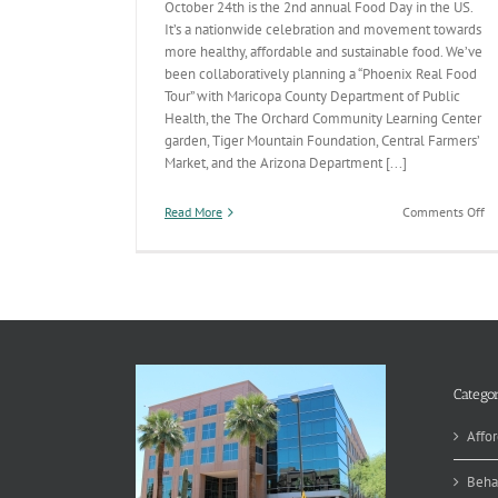
October 24th is the 2nd annual Food Day in the US.
It’s a nationwide celebration and movement towards
more healthy, affordable and sustainable food. We’ve
been collaboratively planning a “Phoenix Real Food
Tour” with Maricopa County Department of Public
Health, the The Orchard Community Learning Center
garden, Tiger Mountain Foundation, Central Farmers’
Market, and the Arizona Department [...]
on
Read More
Comments Off
Ce
He
an
Su
Fo
Categor
Affor
Beha