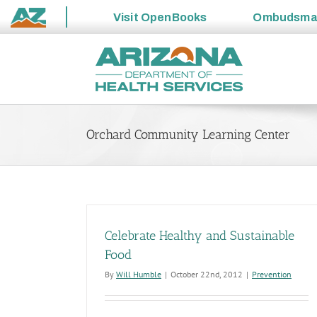
Visit
OpenBooks
Ombudsm
State
Skip
of
to
Arizona
content
Orchard Community Learning Center
Celebrate Healthy and Sustainable
Food
By
Will Humble
|
October 22nd, 2012
|
Prevention