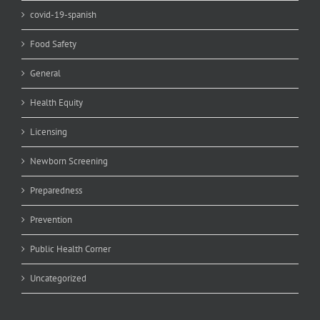
covid-19-spanish
Food Safety
General
Health Equity
Licensing
Newborn Screening
Preparedness
Prevention
Public Health Corner
Uncategorized