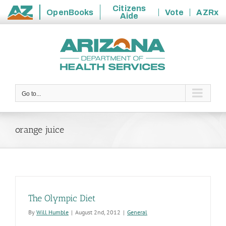
Citizens
OpenBooks
Vote
AZRx
Aide
State
Skip
of
to
Arizona
content
Go to...
orange juice
The Olympic Diet
By
Will Humble
|
August 2nd, 2012
|
General