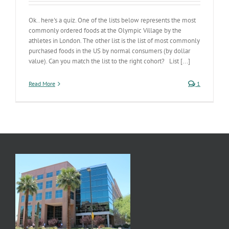
Ok.. here's a quiz. One of the lists below represents the most
commonly ordered foods at the Olympic Village by the
athletes in London. The other list is the list of most commonly
purchased foods in the US by normal consumers (by dollar
value). Can you match the list to the right cohort? List [...]
Read More
1