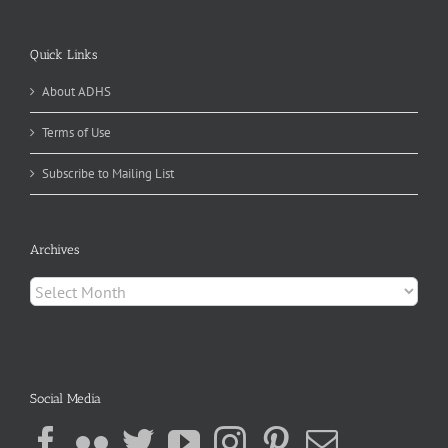
Quick Links
About ADHS
Terms of Use
Subscribe to Mailing List
Archives
Archives
Social Media