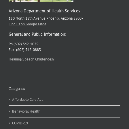
Arizona Department of Health Services
150 North 18th Avenue Phoenix, Arizona 85007
Find us on Google Maps
General and Public Information:
Ph (602) 542-1025
Fax: (602) 542-0883
Hearing/Speech Challenges?
Categories
Affordable Care Act
Behavioral Health
COVID-19