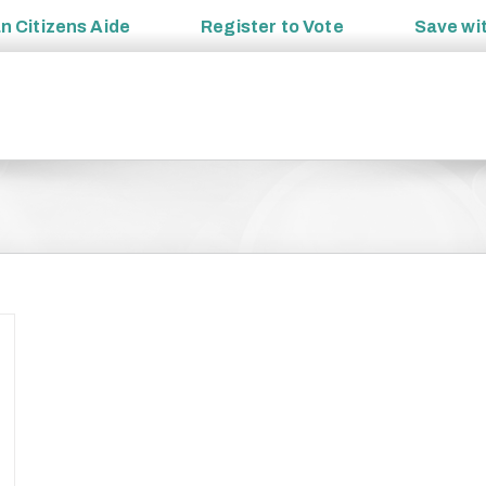
an
Citizens Aide
Register to
Vote
Save wi