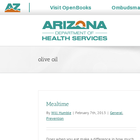
Visit
OpenBooks
Ombudsm
State
Skip
of
to
Arizona
content
olive oil
Mealtime
By
Will Humble
|
February 7th, 2013
|
General
,
Prevention
Does when you eat make a difference in how much