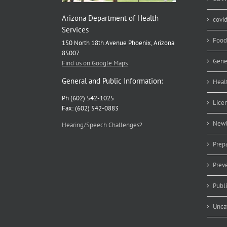
Arizona Department of Health
covi
Services
Food
150 North 18th Avenue Phoenix, Arizona
85007
Gene
Find us on Google Maps
General and Public Information:
Heal
Ph (602) 542-1025
Lice
Fax: (602) 542-0883
Newb
Hearing/Speech Challenges?
Prep
Prev
Publ
Unca