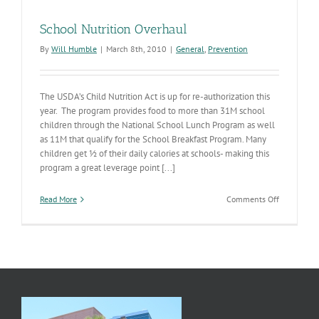
School Nutrition Overhaul
By
Will Humble
|
March 8th, 2010
|
General
,
Prevention
The USDA’s Child Nutrition Act is up for re-authorization this
year. The program provides food to more than 31M school
children through the National School Lunch Program as well
as 11M that qualify for the School Breakfast Program. Many
children get ½ of their daily calories at schools- making this
program a great leverage point [...]
on
Read More
Comments Off
School
Nutrition
Overhaul