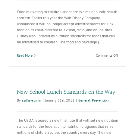
Food marketing to children and teens is a major public health
concern. Earlier this year, the Walt Disney Company
announced it will no longer accept advertisements for junk
food on its child-directed television, radio, and online sites.
Disney also updated its nutrition standards for foods that can
be advertised to children. The food and beverage [...]
on
Read More
Comments Off
Selling
Food
New School Lunch Standards on the Way
By
azdhs-admin
|
January 31st, 2012
|
General
,
Prevention
The USDA released a new final rule that will set new nutrition
standards for the federal child nutrition programs that serve
millions of children across the country every day. The new