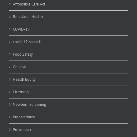
Affordable Care Act
Behavioral Health
COVID-19
covid-19-spanish
Food Safety
General
Health Equity
Licensing
Newborn Screening
Preparedness
Prevention