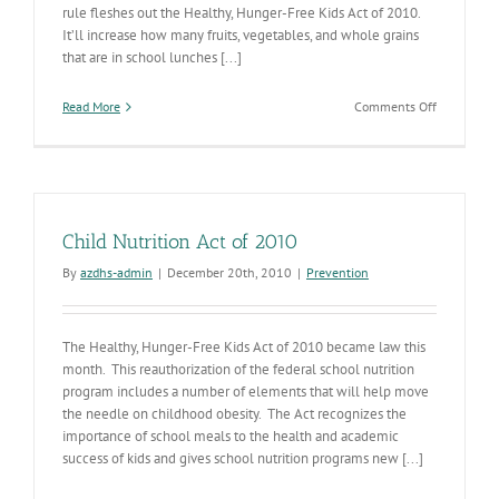
rule fleshes out the Healthy, Hunger-Free Kids Act of 2010.
It’ll increase how many fruits, vegetables, and whole grains
that are in school lunches [...]
on
Read More
Comments Off
New
School
Lunch
Standards
on
the
Child Nutrition Act of 2010
Way
By
azdhs-admin
|
December 20th, 2010
|
Prevention
The Healthy, Hunger-Free Kids Act of 2010 became law this
month. This reauthorization of the federal school nutrition
program includes a number of elements that will help move
the needle on childhood obesity. The Act recognizes the
importance of school meals to the health and academic
success of kids and gives school nutrition programs new [...]