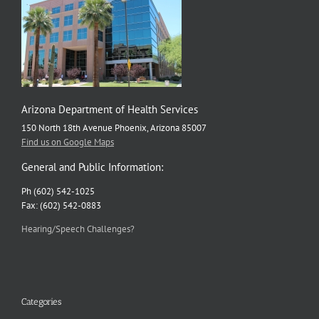
Arizona Department of Health Services
150 North 18th Avenue Phoenix, Arizona 85007
Find us on Google Maps
General and Public Information:
Ph (602) 542-1025
Fax: (602) 542-0883
Hearing/Speech Challenges?
Categories