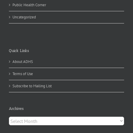
Public Health Corner
Uncategorized
Quick Links
About ADHS
Terms of Use
Subscribe to Mailing List
Archives
Archives