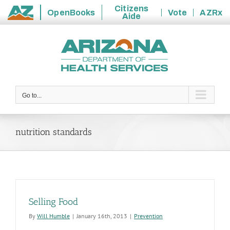
Citizens
OpenBooks
Vote
AZRx
Aide
State
Skip
of
to
Arizona
content
Go to...
nutrition standards
Selling Food
By
Will Humble
|
January 16th, 2013
|
Prevention