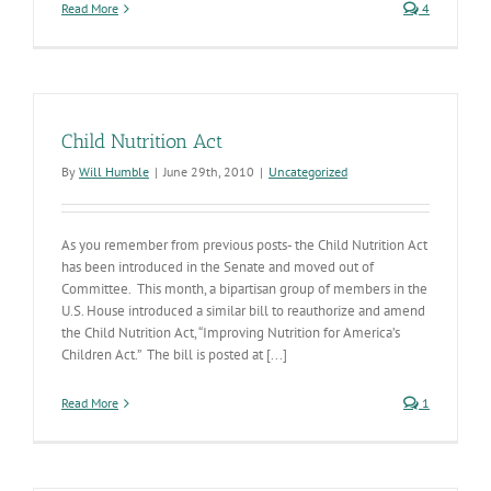
Read More
4
Child Nutrition Act
By
Will Humble
|
June 29th, 2010
|
Uncategorized
As you remember from previous posts- the Child Nutrition Act
has been introduced in the Senate and moved out of
Committee. This month, a bipartisan group of members in the
U.S. House introduced a similar bill to reauthorize and amend
the Child Nutrition Act, “Improving Nutrition for America’s
Children Act.” The bill is posted at [...]
Read More
1