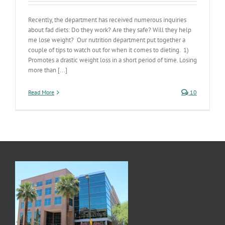
Recently, the department has received numerous inquiries
about fad diets: Do they work? Are they safe? Will they help
me lose weight? Our nutrition department put together a
couple of tips to watch out for when it comes to dieting. 1)
Promotes a drastic weight loss in a short period of time. Losing
more than [...]
Read More
10