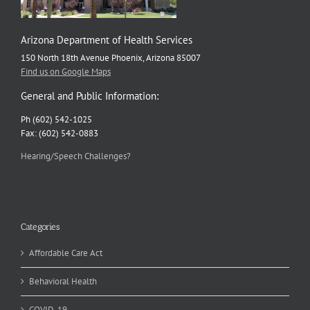
Arizona Department of Health Services
150 North 18th Avenue Phoenix, Arizona 85007
Find us on Google Maps
General and Public Information:
Ph (602) 542-1025
Fax: (602) 542-0883
Hearing/Speech Challenges?
Categories
Affordable Care Act
Behavioral Health
COVID-19