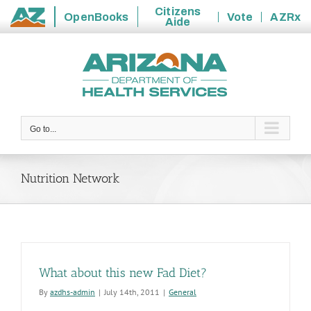
Citizens
OpenBooks
Vote
AZRx
Aide
State
Skip
of
to
Arizona
content
Go to...
Nutrition Network
What about this new Fad Diet?
By
azdhs-admin
|
July 14th, 2011
|
General