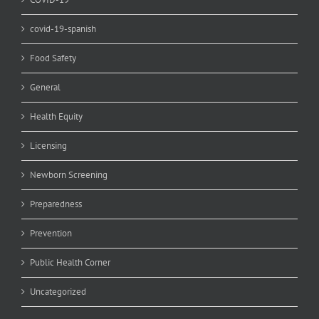
covid-19-spanish
Food Safety
General
Health Equity
Licensing
Newborn Screening
Preparedness
Prevention
Public Health Corner
Uncategorized