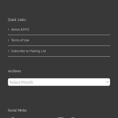
Quick Links
About ADHS
Terms of Use
Subscribe to Mailing List
Archives
Archives
Social Media