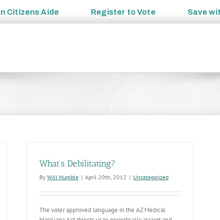
an
Citizens Aide
Register to
Vote
Save wi
What’s Debilitating?
By
Will Humble
|
April 20th, 2012
|
Uncategorized
The voter approved language in the AZ Medical
Marijuana Act directs us to periodically accept and