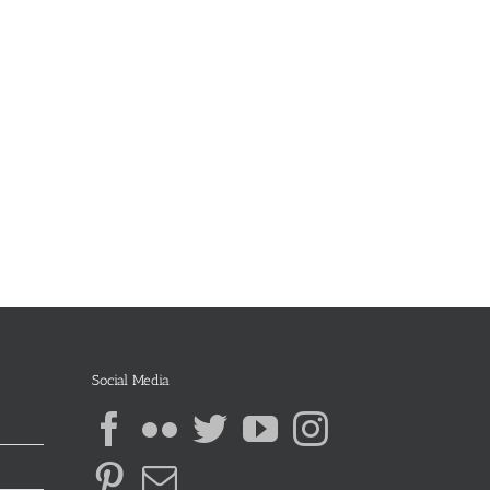
Social Media