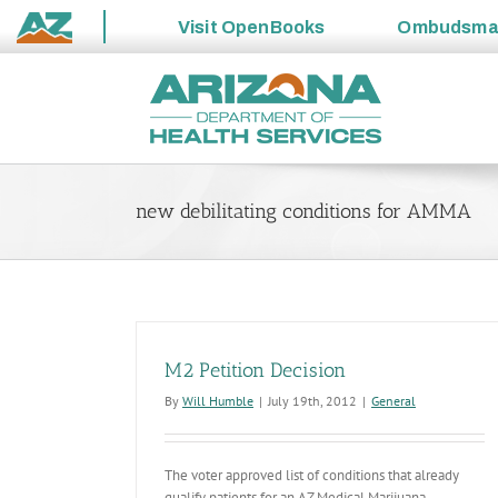
Visit
OpenBooks
Ombudsm
State
Skip
of
to
Arizona
content
new debilitating conditions for AMMA
M2 Petition Decision
By
Will Humble
|
July 19th, 2012
|
General
The voter approved list of conditions that already
qualify patients for an AZ Medical Marijuana