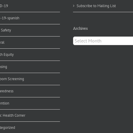
D-19
Subscribe to Mailing List
d-19-spanish
Archives
 Safety
Archives
ral
th Equity
nsing
orn Screening
aredness
ention
ic Health Corner
tegorized