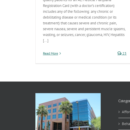
Registration Card (with a doctor’s certification)
includes any of the following: any chronic or
debilitating disease or medical condition (or its
treatment) that causes severe and chronic pain,
severe nausea, severe and persistent muscle spasms,
wasting, or seizures, cancer, glaucoma, HIV, Hepatitis
[...]
Read More
23
Categor
Affor
Beha