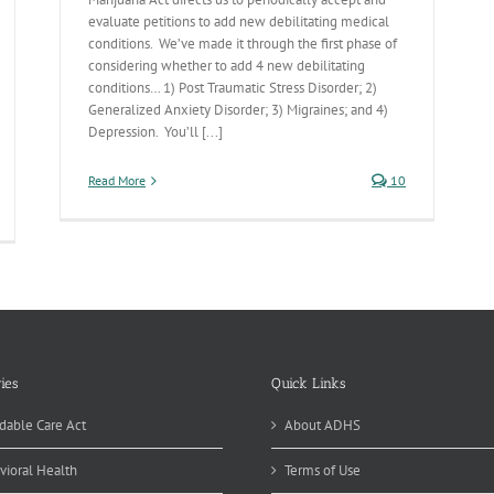
evaluate petitions to add new debilitating medical
conditions. We’ve made it through the first phase of
considering whether to add 4 new debilitating
conditions… 1) Post Traumatic Stress Disorder; 2)
Generalized Anxiety Disorder; 3) Migraines; and 4)
Depression. You’ll [...]
Read More
10
ies
Quick Links
dable Care Act
About ADHS
vioral Health
Terms of Use