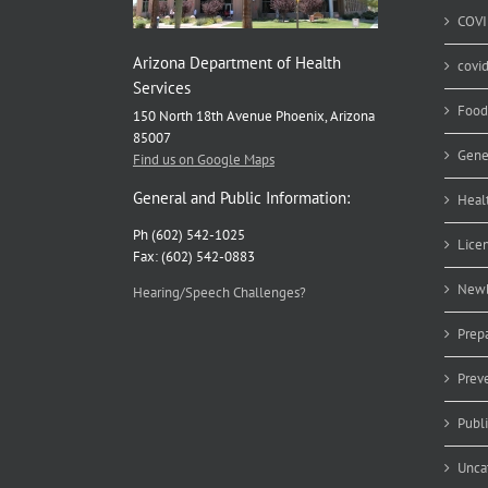
COVI
Arizona Department of Health
covi
Services
Food
150 North 18th Avenue Phoenix, Arizona
85007
Gene
Find us on Google Maps
General and Public Information:
Heal
Ph (602) 542-1025
Lice
Fax: (602) 542-0883
Newb
Hearing/Speech Challenges?
Prep
Prev
Publ
Unca