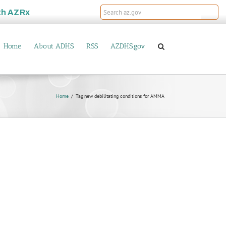
th
AZRx
Home
About ADHS
RSS
AZDHS.gov
Home
Tag:
new debilitating conditions for AMMA