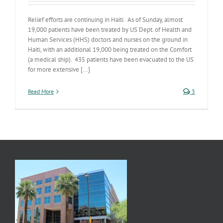
Relief efforts are continuing in Haiti. As of Sunday, almost
19,000 patients have been treated by US Dept. of Health and
Human Services (HHS) doctors and nurses on the ground in
Haiti, with an additional 19,000 being treated on the Comfort
(a medical ship). 435 patients have been evacuated to the US
for more extensive [...]
Read More
3