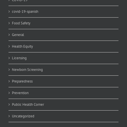
covid-19-spanish
Food Safety
General
Health Equity
Licensing
Newborn Screening
Preparedness
Prevention
Public Health Corner
Uncategorized