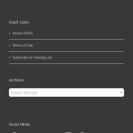
Quick Links
About ADHS
Terms of Use
Subscribe to Mailing List
Archives
Archives
Social Media