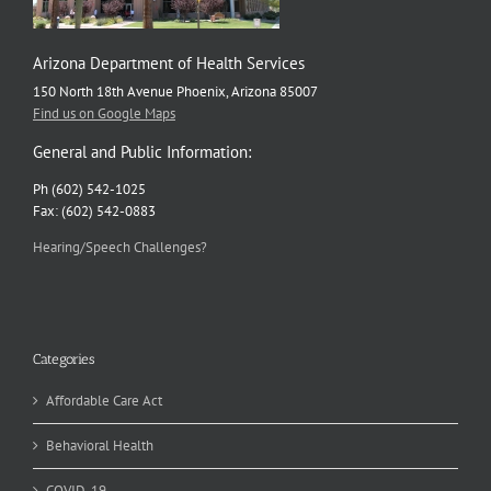
Arizona Department of Health Services
150 North 18th Avenue Phoenix, Arizona 85007
Find us on Google Maps
General and Public Information:
Ph (602) 542-1025
Fax: (602) 542-0883
Hearing/Speech Challenges?
Categories
Affordable Care Act
Behavioral Health
COVID-19