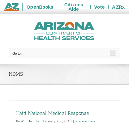
Citizens
OpenBooks
Vote
AZRx
Aide
State
Skip
of
to
Arizona
content
Go to...
NDMS
Haiti National Medical Response
By
Will Humble
|
February 2nd, 2010
|
Preparedness