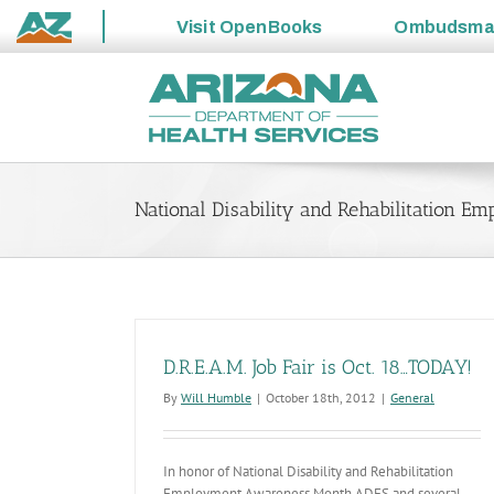
Visit
OpenBooks
Ombudsm
State
Skip
of
to
Arizona
content
National Disability and Rehabilitation 
D.R.E.A.M. Job Fair is Oct. 18…TODAY!
By
Will Humble
|
October 18th, 2012
|
General
In honor of National Disability and Rehabilitation
Employment Awareness Month ADES and several