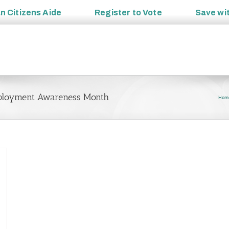
an
Citizens Aide
Register to
Vote
Save wi
Employment Awareness Month
Hom