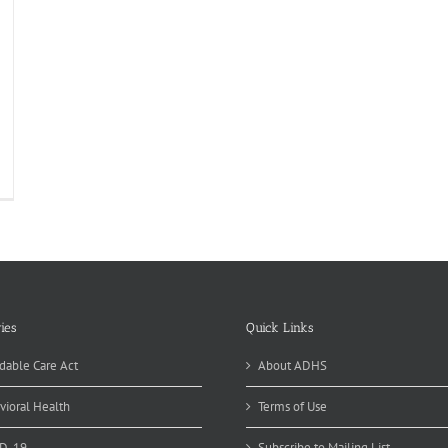
R.E.A.M.
b
ir
t.
8…
DAY!
ies
Quick Links
dable Care Act
About ADHS
vioral Health
Terms of Use
D-19
Subscribe to Mailing List