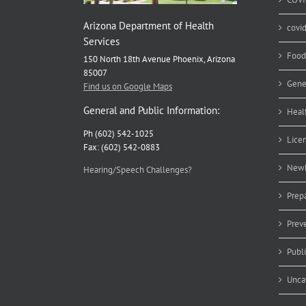
Arizona Department of Health
covi
Services
Food
150 North 18th Avenue Phoenix, Arizona
85007
Gene
Find us on Google Maps
General and Public Information:
Heal
Ph (602) 542-1025
Lice
Fax: (602) 542-0883
Newb
Hearing/Speech Challenges?
Prep
Prev
Publ
Unca