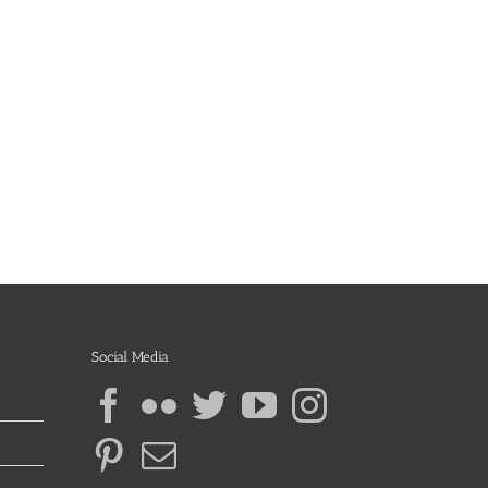
Social Media