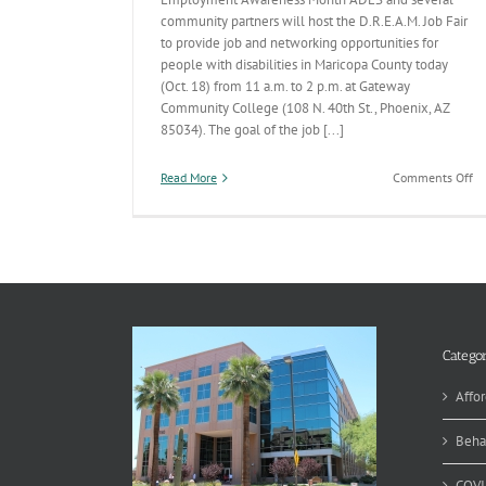
community partners will host the D.R.E.A.M. Job Fair
to provide job and networking opportunities for
people with disabilities in Maricopa County today
(Oct. 18) from 11 a.m. to 2 p.m. at Gateway
Community College (108 N. 40th St., Phoenix, AZ
85034). The goal of the job [...]
on
Read More
Comments Off
D.
Jo
Fa
is
Oc
1
TO
Categor
Affor
Beha
COVI