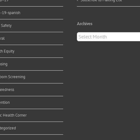
d-19-spanish
Archives
 Safety
Archives
ral
th Equity
nsing
orn Screening
aredness
ention
ic Health Corner
tegorized