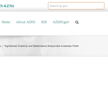
th
AZRx
Home
About ADHS
RSS
AZDHS.gov
e
Tag:
National Disability and Rehabilitation Employment Awareness Month