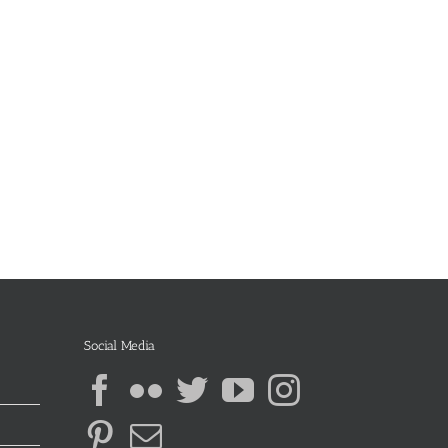
Social Media