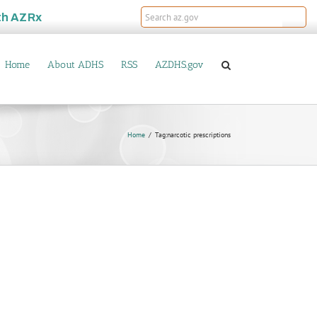
th
AZRx
Home
About ADHS
RSS
AZDHS.gov
Home
Tag:
narcotic prescriptions