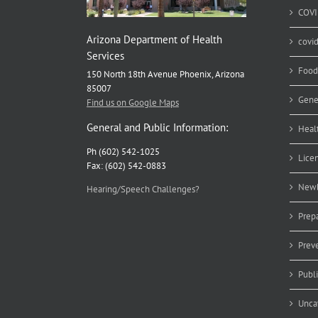
COVI
Arizona Department of Health
covi
Services
Food
150 North 18th Avenue Phoenix, Arizona
85007
Gene
Find us on Google Maps
General and Public Information:
Heal
Ph (602) 542-1025
Lice
Fax: (602) 542-0883
Newb
Hearing/Speech Challenges?
Prep
Prev
Publ
Unca