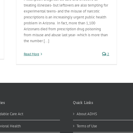
treating illnesses- but leftovers are also tempting for
experimental teens- and the misuse of narcotic
prescriptions is an increasingly urgent public health
problem in Arizona. In fact, more than 1,100
Arizonans died from prescription drug poisoning
from misuse and abuse last year- which is more than
the number [...]
ash
Read More
2
ur
ash
ies
Quick Links
dable Care Act
About ADHS
vioral Health
Terms of Use