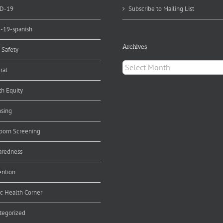
D-19
Subscribe to Mailing List
d-19-spanish
Archives
 Safety
Archives
ral
th Equity
nsing
orn Screening
aredness
ention
ic Health Corner
tegorized