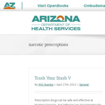
Visit
OpenBooks
Ombudsm
State
Skip
of
to
Arizona
content
narcotic prescriptions
Trash Your Stash V
By
Will Humble
|
April 27th, 2012
|
General
Prescription drugs can be safe and effective at
treating illnesses- but leftovers are also tempting for