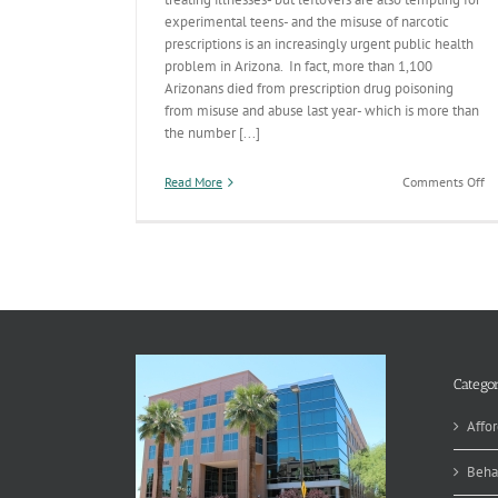
experimental teens- and the misuse of narcotic
prescriptions is an increasingly urgent public health
problem in Arizona. In fact, more than 1,100
Arizonans died from prescription drug poisoning
from misuse and abuse last year- which is more than
the number [...]
on
Read More
Comments Off
Tr
Yo
St
V
Categor
Affor
Beha