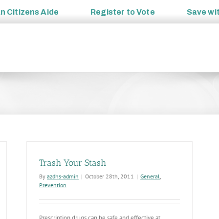
an
Citizens Aide
Register to
Vote
Save wi
Trash Your Stash
By
azdhs-admin
|
October 28th, 2011
|
General
,
Prevention
Prescription drugs can be safe and effective at