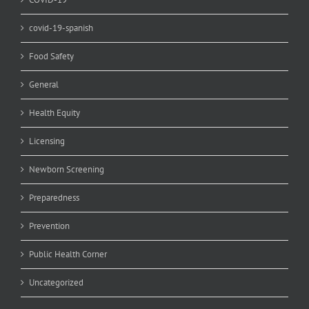
covid-19-spanish
Food Safety
General
Health Equity
Licensing
Newborn Screening
Preparedness
Prevention
Public Health Corner
Uncategorized