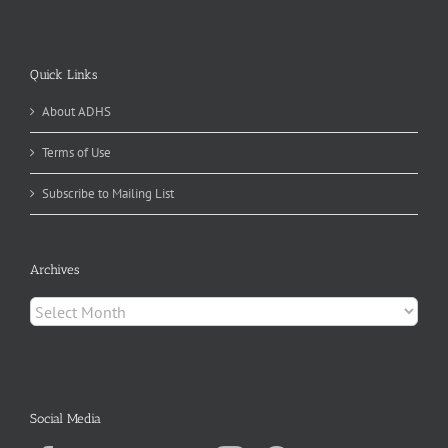
Quick Links
About ADHS
Terms of Use
Subscribe to Mailing List
Archives
Archives
Social Media