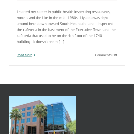
I started my career in public health inspecting restaurants,
motels and the like in the mid- 1980s. My area was right
around here down toward South Mountain- and I inspected
the cafeteria in the basement of the Executive Tower and the
cafeteria that used to be on the 4th floor of the 1740
building. It doesn’t seem [...]
on
Read More
Comments Off
2012
Environme
Health
Annual
Report