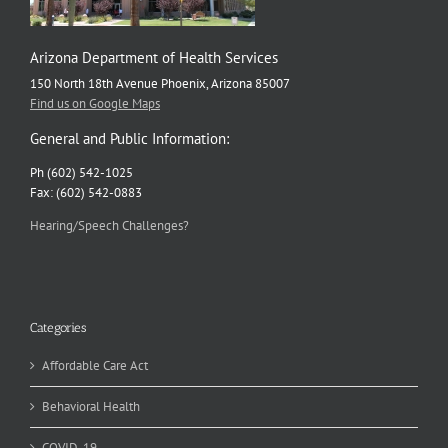
Arizona Department of Health Services
150 North 18th Avenue Phoenix, Arizona 85007
Find us on Google Maps
General and Public Information:
Ph (602) 542-1025
Fax: (602) 542-0883
Hearing/Speech Challenges?
Categories
Affordable Care Act
Behavioral Health
COVID-19