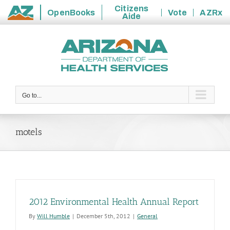
Citizens
OpenBooks
Vote
AZRx
Aide
State
Skip
of
to
Arizona
content
Go to...
motels
2012 Environmental Health Annual Report
By
Will Humble
|
December 5th, 2012
|
General