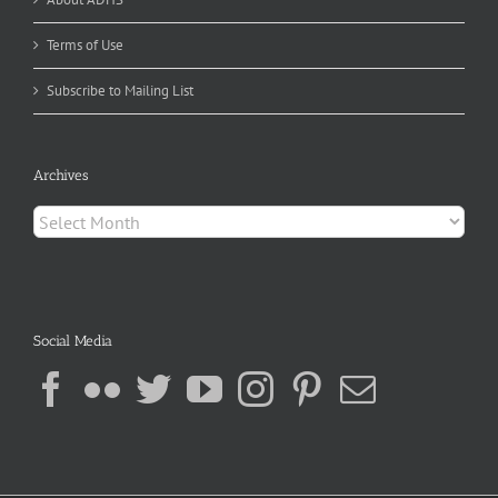
Terms of Use
Subscribe to Mailing List
Archives
Archives
Social Media