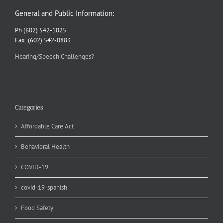
General and Public Information:
Ph (602) 542-1025
Fax: (602) 542-0883
Hearing/Speech Challenges?
Categories
Affordable Care Act
Behavioral Health
COVID-19
covid-19-spanish
Food Safety