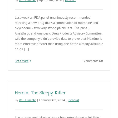
Last week an FDA panel unanimously recommended
rejecting a new drug that’s a combination of morphine and
oxycodone – two very strong painkillers. The panel,
Anesthetic and Analgesic Drug Products Advisory Committee,
said the company didn’t provide data to prove that Moxduo is
more effective or safer than using one of the already available
drugs. [...]
on
Read More
Comments Off
FDA
Study
Committee
Recommen
Disapprova
of
Heroin: The Sleepy Killer
New
Opiate
By
Will Humble
|
February 4th, 2014
|
General
Painkiller
I’ve written several posts about how prescription painkillers