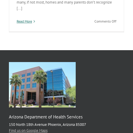
many, if not most, homes and many parents don’t recognize
[...]
on
Read More
Comments Off
Clean
Your
Medicine
Cabinet
This
Weekend!
Arizona Department of Health Services
150 North 18th Avenue Phoenix, Arizona 85007
Find us on Google Maps