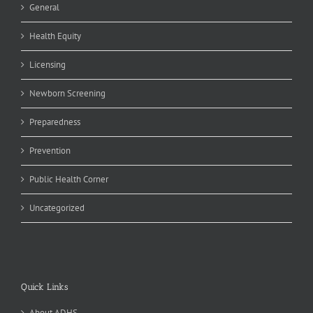
General
Health Equity
Licensing
Newborn Screening
Preparedness
Prevention
Public Health Corner
Uncategorized
Quick Links
About ADHS