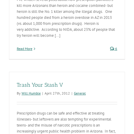
kill more Arizonans than heroin and cocaine combined- but
heroin is still the No. 1 killer among the illegal drugs. One
hundred people died from a heroin overdose in AZ in 2013
(vs. about 1,000 from prescription drugs). Heroin is
very addictive. According to NIDA, about 23% of people that
try heroin will become [...]
Read More
6
Trash Your Stash V
By
Will Humble
|
April 27th, 2012
|
General
Prescription drugs can be safe and effective at treating
illnesses- but leftovers are also tempting for experimental
teens- and the misuse of narcotic prescriptions is an
increasingly urgent public health problem in Arizona. In fact,