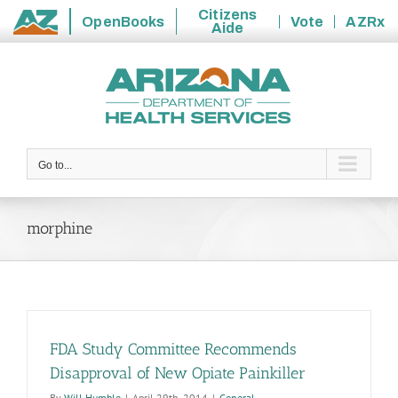
Citizens
OpenBooks
Vote
AZRx
Aide
State
Skip
of
to
Arizona
content
Go to...
morphine
FDA Study Committee Recommends
Disapproval of New Opiate Painkiller
By
Will Humble
|
April 29th, 2014
|
General