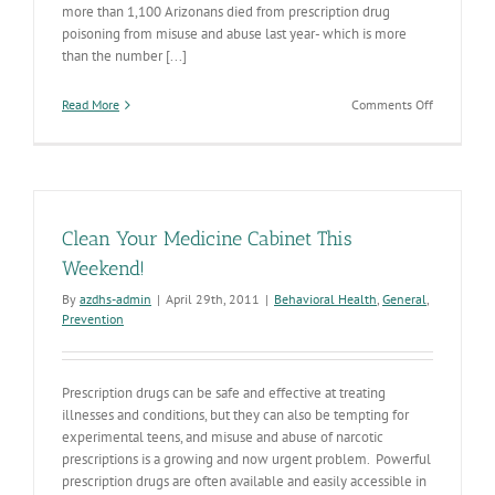
more than 1,100 Arizonans died from prescription drug
poisoning from misuse and abuse last year- which is more
than the number [...]
on
Read More
Comments Off
Trash
Your
Stash
V
Clean Your Medicine Cabinet This
Weekend!
By
azdhs-admin
|
April 29th, 2011
|
Behavioral Health
,
General
,
Prevention
Prescription drugs can be safe and effective at treating
illnesses and conditions, but they can also be tempting for
experimental teens, and misuse and abuse of narcotic
prescriptions is a growing and now urgent problem. Powerful
prescription drugs are often available and easily accessible in