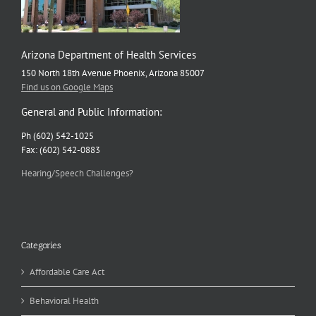
Arizona Department of Health Services
150 North 18th Avenue Phoenix, Arizona 85007
Find us on Google Maps
General and Public Information:
Ph (602) 542-1025
Fax: (602) 542-0883
Hearing/Speech Challenges?
Categories
Affordable Care Act
Behavioral Health