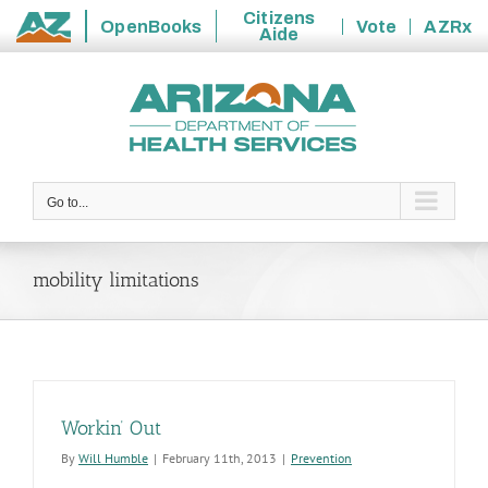
Citizens
OpenBooks
Vote
AZRx
Aide
State
Skip
of
to
Arizona
content
Go to...
mobility limitations
Workin’ Out
By
Will Humble
|
February 11th, 2013
|
Prevention