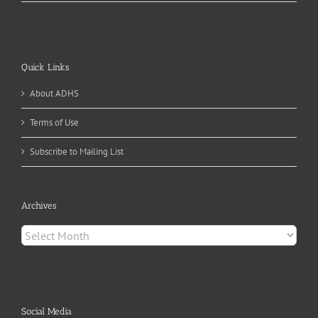
Quick Links
About ADHS
Terms of Use
Subscribe to Mailing List
Archives
Archives
Social Media