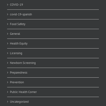
COVID-19
covid-19-spanish
Food Safety
General
Health Equity
Licensing
Newborn Screening
Preparedness
Prevention
Public Health Corner
Uncategorized