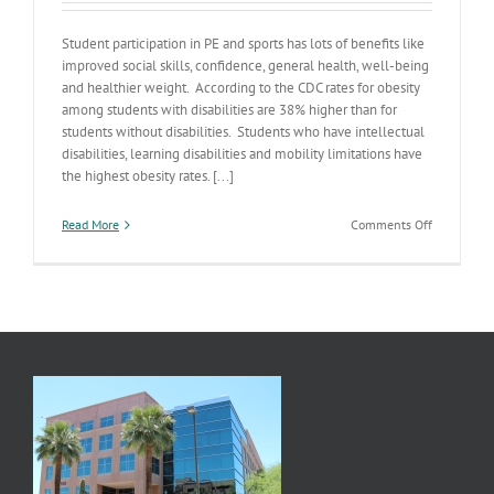
Student participation in PE and sports has lots of benefits like
improved social skills, confidence, general health, well-being
and healthier weight. According to the CDC rates for obesity
among students with disabilities are 38% higher than for
students without disabilities. Students who have intellectual
disabilities, learning disabilities and mobility limitations have
the highest obesity rates. [...]
on
Read More
Comments Off
Workin’
Out