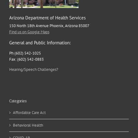
Arizona Department of Health Services
150 North 18th Avenue Phoenix, Arizona 85007
Find us on Google Maps
General and Public Information:
Ph (602) 542-1025
Fax: (602) 542-0883
Hearing/Speech Challenges?
Categories
Affordable Care Act
Behavioral Health
COVID-19