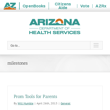
Citizens
OpenBooks
Vote
AZRx
Aide
State
Skip
of
to
Arizona
content
Go to...
milestones
Prom Tools for Parents
By
Will Humble
|
April 26th, 2013
|
General