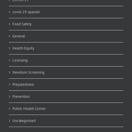
covid-19-spanish
Food Safety
General
Health Equity
Licensing
Newborn Screening
Preparedness
Prevention
Public Health Corner
Uncategorized