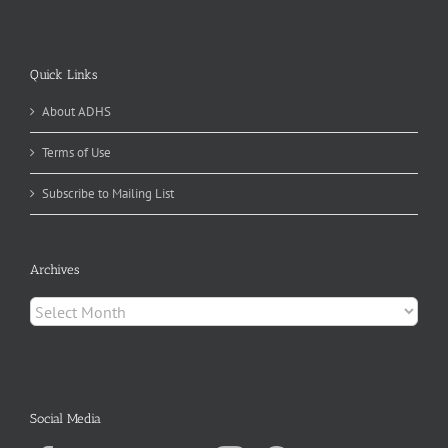
Quick Links
About ADHS
Terms of Use
Subscribe to Mailing List
Archives
Archives
Social Media