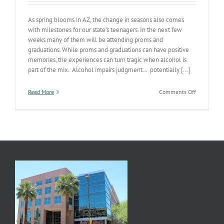
As spring blooms in AZ, the change in seasons also comes
with milestones for our state’s teenagers. In the next few
weeks many of them will be attending proms and
graduations. While proms and graduations can have positive
memories, the experiences can turn tragic when alcohol is
part of the mix. Alcohol impairs judgment… potentially [...]
on
Read More
Comments Off
Prom
Tools
for
Parents