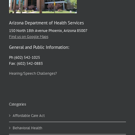
Arizona Department of Health Services
150 North 18th Avenue Phoenix, Arizona 85007
Find us on Google Maps
General and Public Information:
Ph (602) 542-1025
Fax: (602) 542-0883
Hearing/Speech Challenges?
Categories
Affordable Care Act
Behavioral Health