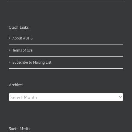
Quick Links
About ADHS
Terms of Use
Subscribe to Mailing List
Archives
Archives
Social Media