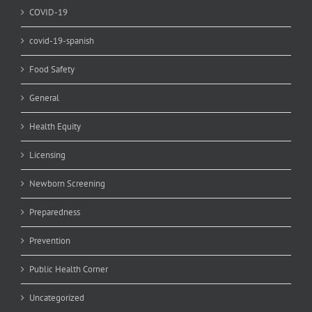
COVID-19
covid-19-spanish
Food Safety
General
Health Equity
Licensing
Newborn Screening
Preparedness
Prevention
Public Health Corner
Uncategorized