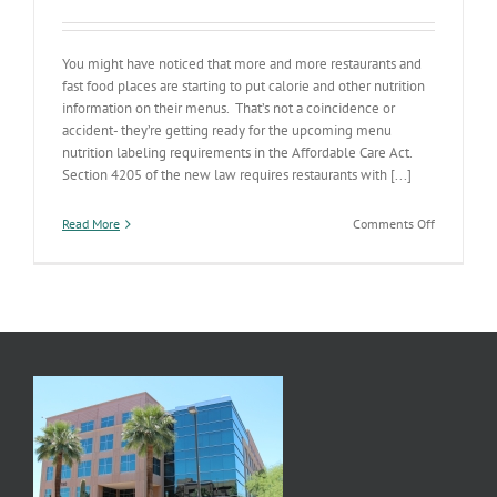
You might have noticed that more and more restaurants and
fast food places are starting to put calorie and other nutrition
information on their menus. That’s not a coincidence or
accident- they’re getting ready for the upcoming menu
nutrition labeling requirements in the Affordable Care Act.
Section 4205 of the new law requires restaurants with [...]
on
Read More
Comments Off
Menu
Labeling
&
the
ACA