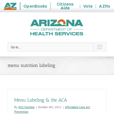
Citizens
OpenBooks
Vote
AZRx
Aide
State
Skip
of
to
Arizona
content
Go to...
menu nutrition labeling
Menu Labeling & the ACA
By
Will Humble
|
October 4th, 2012
|
Affordable Care Act
,
Prevention