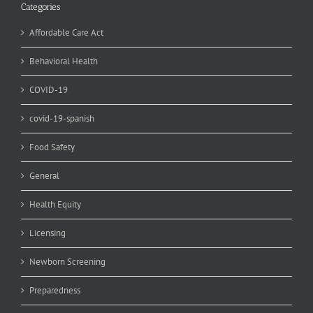
Categories
Affordable Care Act
Behavioral Health
COVID-19
covid-19-spanish
Food Safety
General
Health Equity
Licensing
Newborn Screening
Preparedness