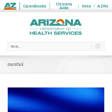
Citizens
OpenBooks
Vote
AZRx
Aide
State
Skip
of
to
Arizona
content
Go to...
menthol