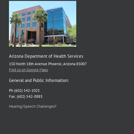
is
Tackling
Health
Disparities
in
Arizona
Arizona Department of Health Services
150 North 18th Avenue Phoenix, Arizona 85007
Find us on Google Maps
General and Public Information:
Ph (602) 542-1025
Fax: (602) 542-0883
Hearing/Speech Challenges?