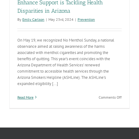
Enhance Support is Tackling Health
Disparities in Arizona
By
Emily Carlson
|
May 23rd, 2024
|
Prevention
On May 19, we recognized No Menthol Sunday, a national
observance aimed at raising awareness of the harms
associated with menthol cigarettes and promoting the
benefits of quitting. This year's event coincides with the
Arizona Department of Health Services' renewed
commitment to accessible health services through the
Arizona Smokers Helpline (ASHLine). The ASHLine's
expanded eligibility [...]
on
Read More
Comments Off
No
Menthol
Sunday:
How
ASHLine’s
Enhance
Support