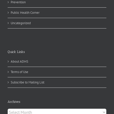
Prevention
Public Health Corner
Uncategorized
Quick Links
About ADHS
Terms of Use
Subscribe to Mailing List
Archives
Archives