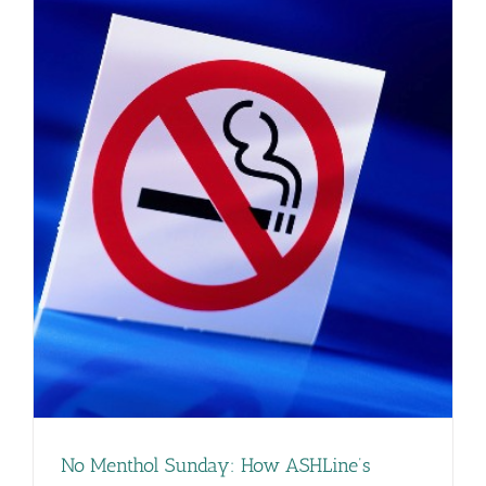
No Menthol Sunday: How ASHLine’s