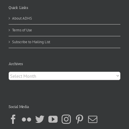
Quick Links
About ADHS
Terms of Use
Subscribe to Mailing List
Archives
Archives
Social Media