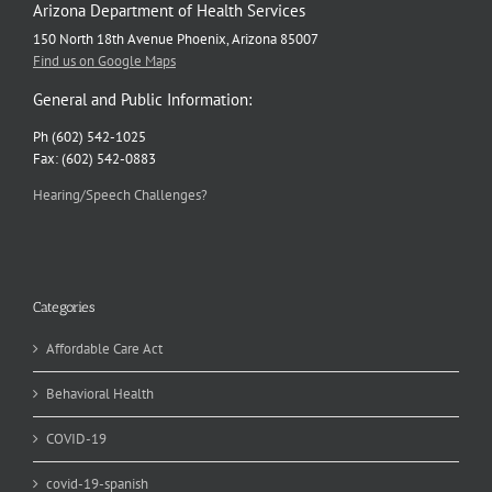
Arizona Department of Health Services
150 North 18th Avenue Phoenix, Arizona 85007
Find us on Google Maps
General and Public Information:
Ph (602) 542-1025
Fax: (602) 542-0883
Hearing/Speech Challenges?
Categories
Affordable Care Act
Behavioral Health
COVID-19
covid-19-spanish