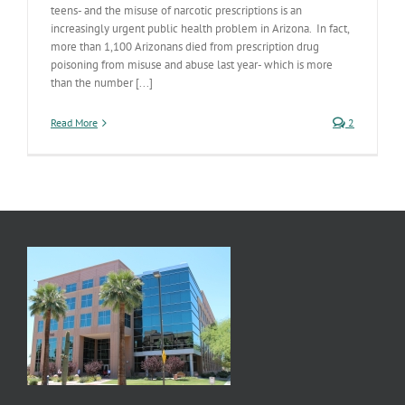
teens- and the misuse of narcotic prescriptions is an
increasingly urgent public health problem in Arizona. In fact,
more than 1,100 Arizonans died from prescription drug
poisoning from misuse and abuse last year- which is more
than the number [...]
Read More
2