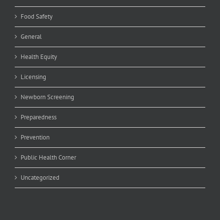
Food Safety
General
Health Equity
Licensing
Newborn Screening
Preparedness
Prevention
Public Health Corner
Uncategorized