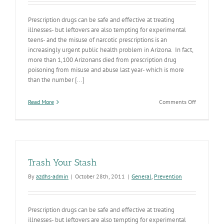
Prescription drugs can be safe and effective at treating
illnesses- but leftovers are also tempting for experimental
teens- and the misuse of narcotic prescriptions is an
increasingly urgent public health problem in Arizona. In fact,
more than 1,100 Arizonans died from prescription drug
poisoning from misuse and abuse last year- which is more
than the number [...]
on
Read More
Comments Off
Trash
Your
Stash
V
Trash Your Stash
By
azdhs-admin
|
October 28th, 2011
|
General
,
Prevention
Prescription drugs can be safe and effective at treating
illnesses- but leftovers are also tempting for experimental