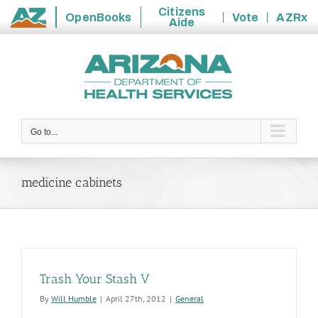
Citizens
OpenBooks
Vote
AZRx
Aide
State
Skip
of
to
Arizona
content
Go to...
medicine cabinets
Trash Your Stash V
By
Will Humble
|
April 27th, 2012
|
General