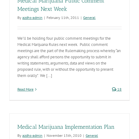
Medical Marijuana Public Comment
Meetings Next Week
By
azdhs-admin
|
February 11th, 2011
|
General
We’ll be holding four public comment meetings for the
Medical Marijuana Rules next week. Public comment
meetings are the part of the Rulemaking process whereby “an
agency shall afford persons the opportunity to submit in
writing statements, arguments, data and views on the
proposed rule, with or without the opportunity to present
them orally”. We [...]
Read More
18
Medical Marijuana Implementation Plan
By
azdhs-admin
|
November 15th, 2010
|
General