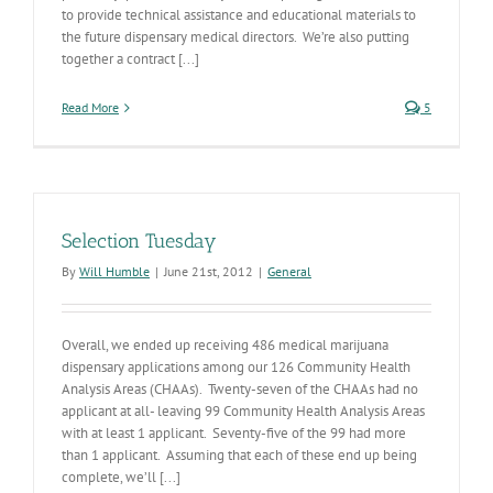
to provide technical assistance and educational materials to
the future dispensary medical directors. We’re also putting
together a contract [...]
Read More
5
Selection Tuesday
By
Will Humble
|
June 21st, 2012
|
General
Overall, we ended up receiving 486 medical marijuana
dispensary applications among our 126 Community Health
Analysis Areas (CHAAs). Twenty-seven of the CHAAs had no
applicant at all- leaving 99 Community Health Analysis Areas
with at least 1 applicant. Seventy-five of the 99 had more
than 1 applicant. Assuming that each of these end up being
complete, we’ll [...]