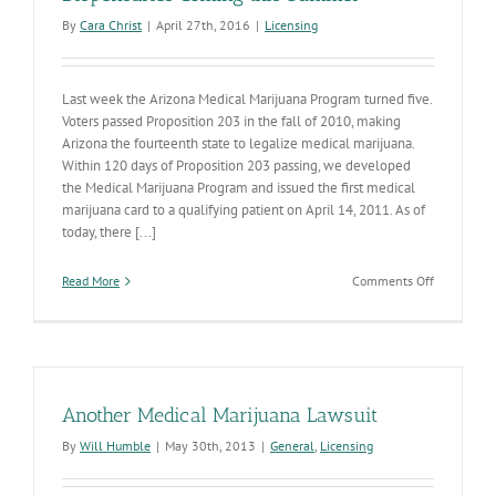
By
Cara Christ
|
April 27th, 2016
|
Licensing
Last week the Arizona Medical Marijuana Program turned five.
Voters passed Proposition 203 in the fall of 2010, making
Arizona the fourteenth state to legalize medical marijuana.
Within 120 days of Proposition 203 passing, we developed
the Medical Marijuana Program and issued the first medical
marijuana card to a qualifying patient on April 14, 2011. As of
today, there [...]
on
Read More
Comments Off
Application
for
New
Medical
Marijuana
Dispensari
Another Medical Marijuana Lawsuit
Coming
this
By
Will Humble
|
May 30th, 2013
|
General
,
Licensing
Summer