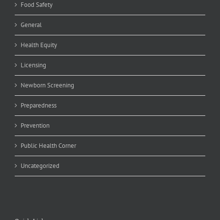
Food Safety
General
Health Equity
Licensing
Newborn Screening
Preparedness
Prevention
Public Health Corner
Uncategorized