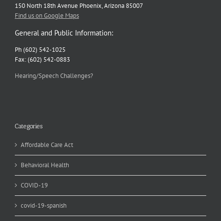
150 North 18th Avenue Phoenix, Arizona 85007
Find us on Google Maps
General and Public Information:
Ph (602) 542-1025
Fax: (602) 542-0883
Hearing/Speech Challenges?
Categories
Affordable Care Act
Behavioral Health
COVID-19
covid-19-spanish