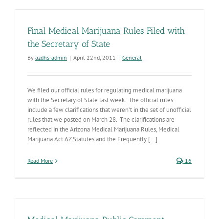
Final Medical Marijuana Rules Filed with
the Secretary of State
By
azdhs-admin
|
April 22nd, 2011
|
General
We filed our official rules for regulating medical marijuana
with the Secretary of State last week. The official rules
include a few clarifications that weren’t in the set of unofficial
rules that we posted on March 28. The clarifications are
reflected in the Arizona Medical Marijuana Rules, Medical
Marijuana Act AZ Statutes and the Frequently [...]
Read More
16