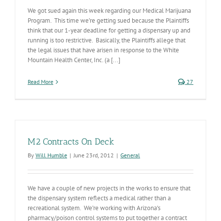
We got sued again this week regarding our Medical Marijuana
Program. This time we’re getting sued because the Plaintiffs
think that our 1-year deadline for getting a dispensary up and
running is too restrictive. Basically, the Plaintiffs allege that
the legal issues that have arisen in response to the White
Mountain Health Center, Inc. (a [...]
Read More
27
M2 Contracts On Deck
By
Will Humble
|
June 23rd, 2012
|
General
We have a couple of new projects in the works to ensure that
the dispensary system reflects a medical rather than a
recreational system. We’re working with Arizona's
pharmacy/poison control systems to put together a contract