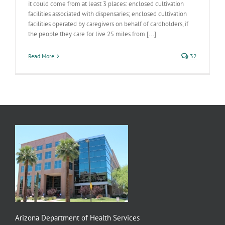
it could come from at least 3 places: enclosed cultivation
facilities associated with dispensaries; enclosed cultivation
facilities operated by caregivers on behalf of cardholders, if
the people they care for live 25 miles from [...]
Read More
32
Arizona Department of Health Services