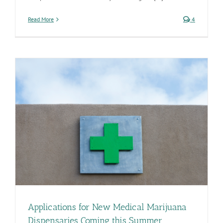
Read More
4
Applications for New Medical Marijuana
Dispensaries Coming this Summer