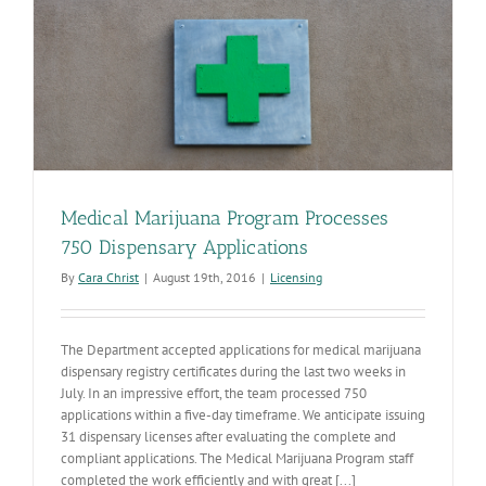
Medical Marijuana Program Processes
750 Dispensary Applications
By
Cara Christ
|
August 19th, 2016
|
Licensing
The Department accepted applications for medical marijuana
dispensary registry certificates during the last two weeks in
July. In an impressive effort, the team processed 750
applications within a five-day timeframe. We anticipate issuing
31 dispensary licenses after evaluating the complete and
compliant applications. The Medical Marijuana Program staff
completed the work efficiently and with great [...]