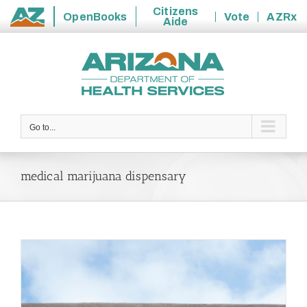
Citizens
OpenBooks
Vote
AZRx
Aide
State
Skip
of
to
Arizona
content
Go to...
medical marijuana dispensary