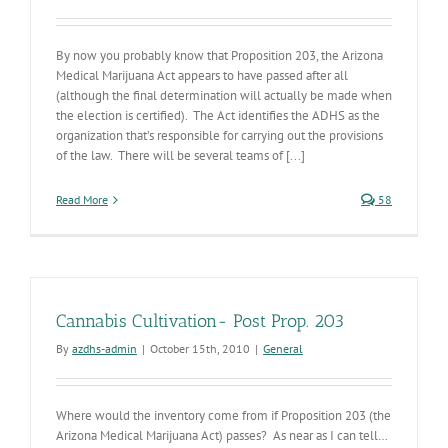
By now you probably know that Proposition 203, the Arizona
Medical Marijuana Act appears to have passed after all
(although the final determination will actually be made when
the election is certified). The Act identifies the ADHS as the
organization that’s responsible for carrying out the provisions
of the law. There will be several teams of [...]
Read More
58
Cannabis Cultivation- Post Prop. 203
By
azdhs-admin
|
October 15th, 2010
|
General
Where would the inventory come from if Proposition 203 (the
Arizona Medical Marijuana Act) passes? As near as I can tell…