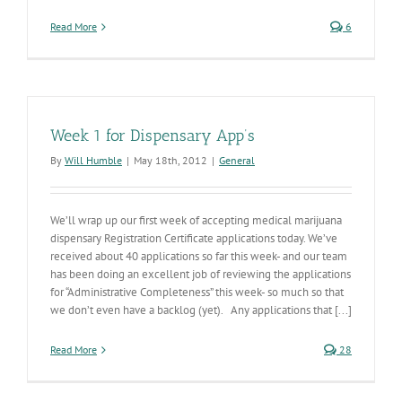
Read More
6
Week 1 for Dispensary App’s
By
Will Humble
|
May 18th, 2012
|
General
We’ll wrap up our first week of accepting medical marijuana
dispensary Registration Certificate applications today. We’ve
received about 40 applications so far this week- and our team
has been doing an excellent job of reviewing the applications
for “Administrative Completeness” this week- so much so that
we don’t even have a backlog (yet). Any applications that [...]
Read More
28