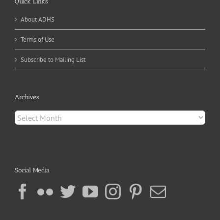
Quick Links
About ADHS
Terms of Use
Subscribe to Mailing List
Archives
Archives
Social Media