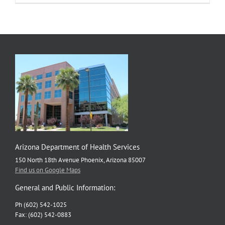
Arizona Department of Health Services
150 North 18th Avenue Phoenix, Arizona 85007
Find us on Google Maps
General and Public Information:
Ph (602) 542-1025
Fax: (602) 542-0883