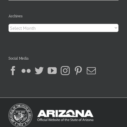
Archives
Archives
Social Media