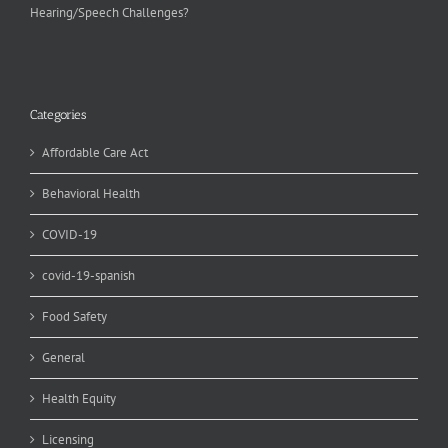
Hearing/Speech Challenges?
Categories
Affordable Care Act
Behavioral Health
COVID-19
covid-19-spanish
Food Safety
General
Health Equity
Licensing