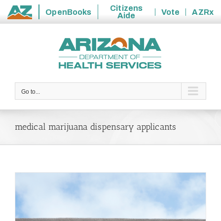
Citizens
OpenBooks
Vote
AZRx
Aide
State
Skip
of
to
Arizona
content
Go to...
medical marijuana dispensary applicants