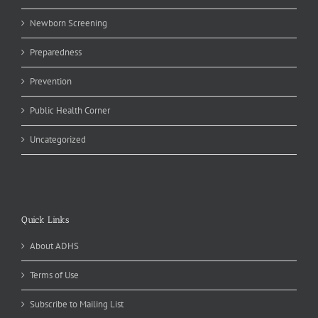
Newborn Screening
Preparedness
Prevention
Public Health Corner
Uncategorized
Quick Links
About ADHS
Terms of Use
Subscribe to Mailing List