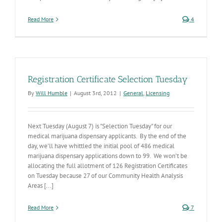
Read More
4
Registration Certificate Selection Tuesday
By
Will Humble
|
August 3rd, 2012
|
General
,
Licensing
Next Tuesday (August 7) is "Selection Tuesday" for our
medical marijuana dispensary applicants. By the end of the
day, we’ll have whittled the initial pool of 486 medical
marijuana dispensary applications down to 99. We won’t be
allocating the full allotment of 126 Registration Certificates
on Tuesday because 27 of our Community Health Analysis
Areas [...]
Read More
7