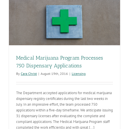
Medical Marijuana Program Processes
750 Dispensary Applications
By
Cara Christ
|
August 19th, 2016
|
Licensing
The Department accepted applications for medical marijuana
dispensary registry certificates during the last two weeks in
July. In an impressive effort, the team processed 750
applications within a five-day timeframe. We anticipate issuing
31 dispensary licenses after evaluating the complete and
compliant applications. The Medical Marijuana Program staff
completed the work efficiently and with great [...]