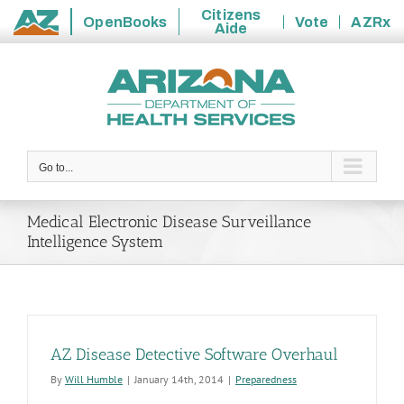
Citizens
OpenBooks
Vote
AZRx
Aide
State
Skip
of
to
Arizona
content
Go to...
Medical Electronic Disease Surveillance
Intelligence System
AZ Disease Detective Software Overhaul
By
Will Humble
|
January 14th, 2014
|
Preparedness