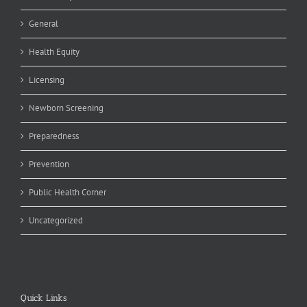
General
Health Equity
Licensing
Newborn Screening
Preparedness
Prevention
Public Health Corner
Uncategorized
Quick Links