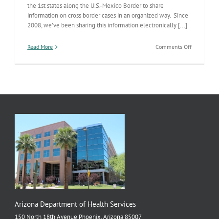
the 1st states along the U.S.-Mexico Border to share
information on cross border cases in an organized way. Since
2008, we’ve been sharing this information electronically [...]
on
Read More
Comments Off
Internation
Data
Sharing
Arizona Department of Health Services
150 North 18th Avenue Phoenix, Arizona 85007