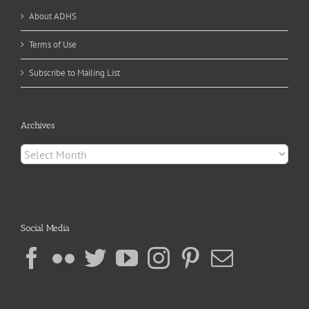
About ADHS
Terms of Use
Subscribe to Mailing List
Archives
Archives
Social Media