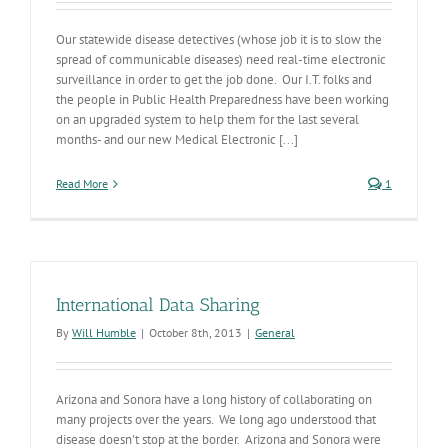
Our statewide disease detectives (whose job it is to slow the
spread of communicable diseases) need real-time electronic
surveillance in order to get the job done. Our I.T. folks and
the people in Public Health Preparedness have been working
on an upgraded system to help them for the last several
months- and our new Medical Electronic [...]
Read More
1
International Data Sharing
By
Will Humble
|
October 8th, 2013
|
General
Arizona and Sonora have a long history of collaborating on
many projects over the years. We long ago understood that
disease doesn't stop at the border. Arizona and Sonora were