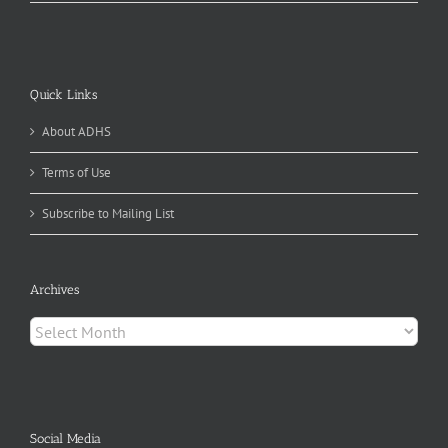
Quick Links
About ADHS
Terms of Use
Subscribe to Mailing List
Archives
Archives
Social Media