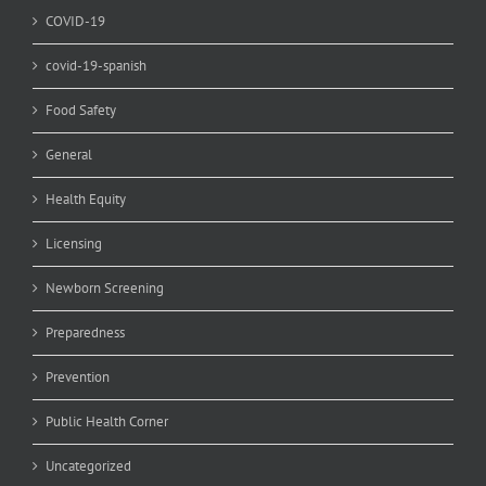
COVID-19
covid-19-spanish
Food Safety
General
Health Equity
Licensing
Newborn Screening
Preparedness
Prevention
Public Health Corner
Uncategorized