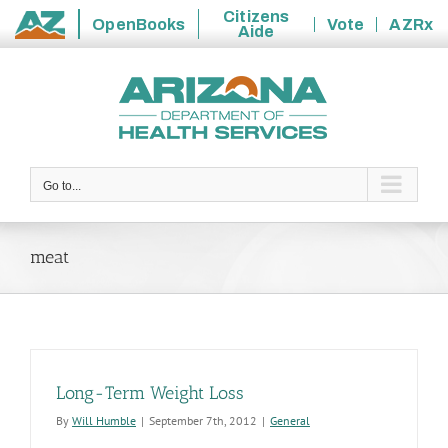
Citizens
OpenBooks
Vote
AZRx
Aide
State
Skip
of
to
Arizona
content
Go to...
meat
Long-Term Weight Loss
By
Will Humble
|
September 7th, 2012
|
General