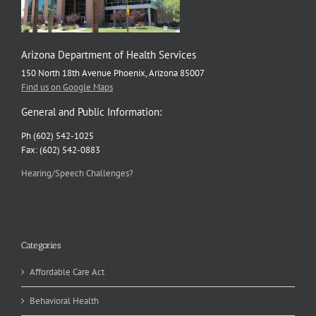
Arizona Department of Health Services
150 North 18th Avenue Phoenix, Arizona 85007
Find us on Google Maps
General and Public Information:
Ph (602) 542-1025
Fax: (602) 542-0883
Hearing/Speech Challenges?
Categories
Affordable Care Act
Behavioral Health