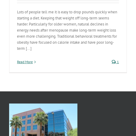
Lots of people tell me it is easy to drop pounds quickly when
starting a diet. Keeping that weight off long-term seems
harder. Particularly for older women, natural declines in
energy needs after menopause make long-term weight loss
even more challenging. Traditional behavioral treatments for
obesity have focused on calorie intake and have poor long-
term [...]
Read More
1