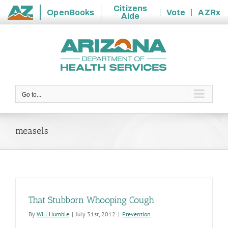
Citizens
OpenBooks
Vote
AZRx
Aide
State
Skip
of
to
Arizona
content
Go to...
measels
That Stubborn Whooping Cough
By
Will Humble
|
July 31st, 2012
|
Prevention