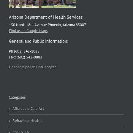
Arizona Department of Health Services
150 North 18th Avenue Phoenix, Arizona 85007
Find us on Google Maps
General and Public Information:
Ph (602) 542-1025
Fax: (602) 542-0883
Hearing/Speech Challenges?
Categories
Affordable Care Act
Behavioral Health
COVID-19