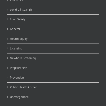
covid-19-spanish
Food Safety
General
Health Equity
Licensing
Newborn Screening
Preparedness
Prevention
Public Health Corner
Uncategorized