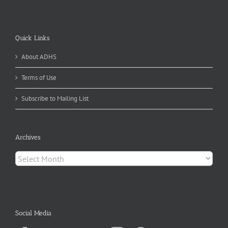
Quick Links
About ADHS
Terms of Use
Subscribe to Mailing List
Archives
Archives
Social Media