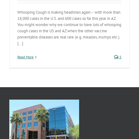
Whooping Cough is making headlines again – with more than
18,000 cases in the U.S. and 600 cases so far this year in AZ.
You might wonder why we continue to have lots of whooping
cough cases in the US and AZ when the other vaccine
preventable diseases are real rare (e.g. measles, mumps etc.).
[...]
Read More
5