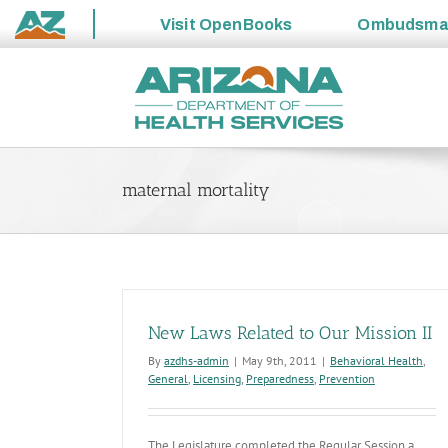
Visit
OpenBooks
Ombudsm
State
Skip
of
to
Arizona
content
maternal mortality
New Laws Related to Our Mission II
By
azdhs-admin
|
May 9th, 2011
|
Behavioral Health
,
General
,
Licensing
,
Preparedness
,
Prevention
The Legislature completed the Regular Session a