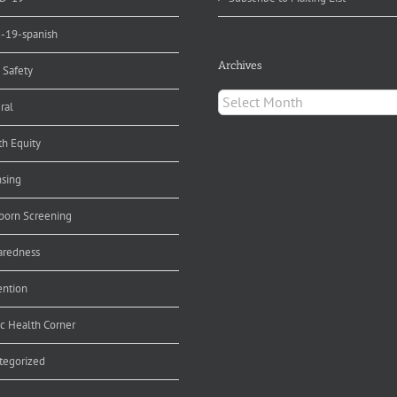
d-19-spanish
Archives
 Safety
Archives
ral
th Equity
nsing
orn Screening
aredness
ention
ic Health Corner
tegorized