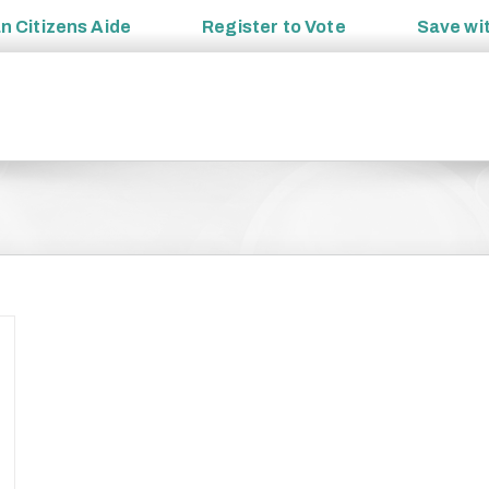
an
Citizens Aide
Register to
Vote
Save wi