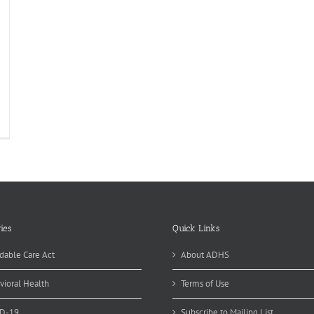
ies
Quick Links
dable Care Act
About ADHS
vioral Health
Terms of Use
D-19
Subscribe to Mailing List