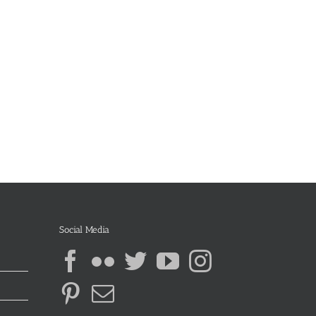
Social Media