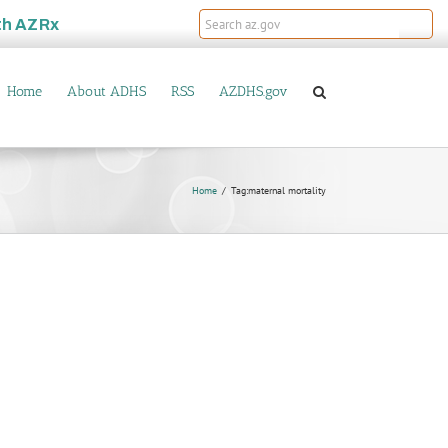
th
AZRx
Home
About ADHS
RSS
AZDHS.gov
Home
Tag:
maternal mortality