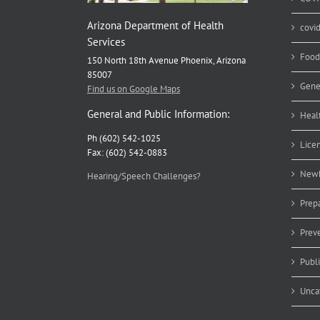
Arizona Department of Health
covi
Services
Food
150 North 18th Avenue Phoenix, Arizona
85007
Gene
Find us on Google Maps
General and Public Information:
Heal
Ph (602) 542-1025
Lice
Fax: (602) 542-0883
Newb
Hearing/Speech Challenges?
Prep
Prev
Publ
Unca