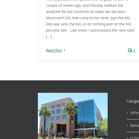
couple of weeks ago, and Monday marked the
deadline for the Governor to make her decision
about each bill that came to her desk: sign the bill
into law, veto the bill, or do nothing and let the bill
become law. Last week I summarized the new laws
[...]
Read More
1
Categor
Affor
Beha
COVI