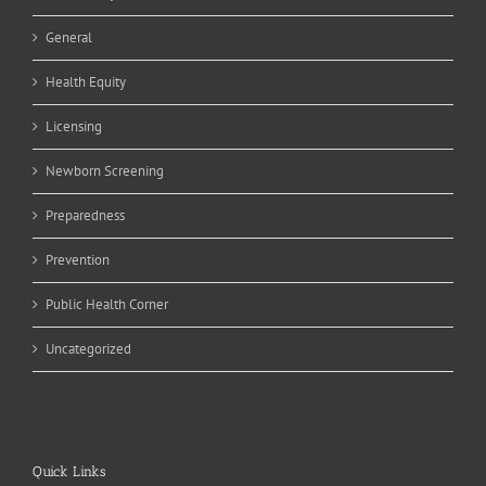
General
Health Equity
Licensing
Newborn Screening
Preparedness
Prevention
Public Health Corner
Uncategorized
Quick Links