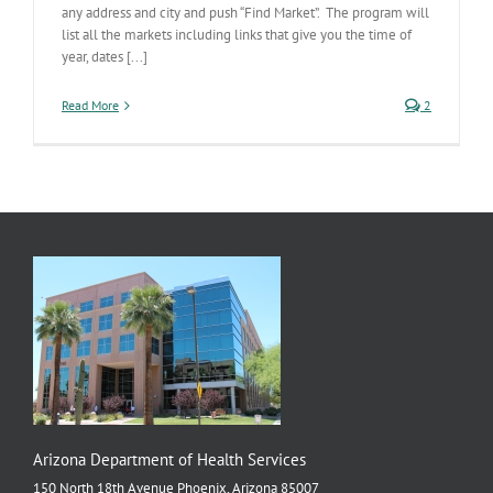
any address and city and push “Find Market”. The program will
list all the markets including links that give you the time of
year, dates [...]
Read More
2
Arizona Department of Health Services
150 North 18th Avenue Phoenix, Arizona 85007