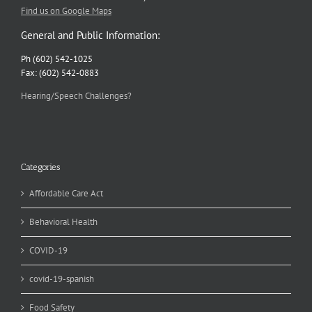
Find us on Google Maps
General and Public Information:
Ph (602) 542-1025
Fax: (602) 542-0883
Hearing/Speech Challenges?
Categories
Affordable Care Act
Behavioral Health
COVID-19
covid-19-spanish
Food Safety