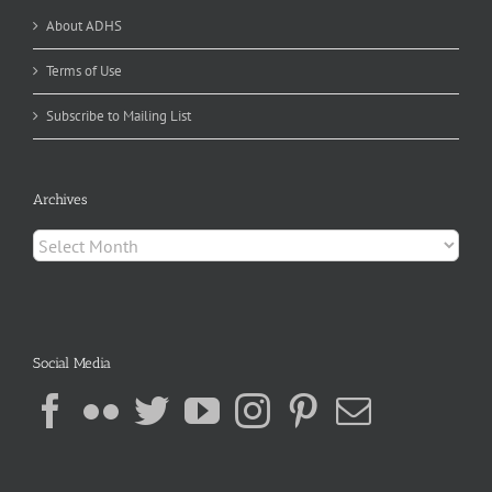
About ADHS
Terms of Use
Subscribe to Mailing List
Archives
Archives
Social Media