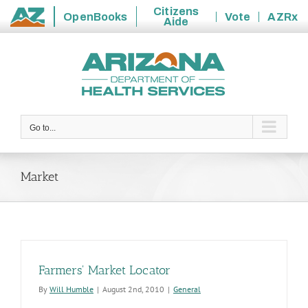
Citizens
OpenBooks
Vote
AZRx
Aide
State
Skip
of
to
Arizona
content
Go to...
Market
Farmers' Market Locator
By
Will Humble
|
August 2nd, 2010
|
General