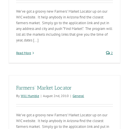
We’ve got a groovy new Farmers' Market Locator up on our
WIC website. It help anybody in Arizona find the closest
farmers market. Simply go to the application link and put in
any address and city and push “Find Market”. The program will
list all the markets including links that give you the time of
year, dates [...]
Read More
2
Farmers’ Market Locator
By
Will Humble
|
August 2nd, 2010
|
General
We’ve got a groovy new Farmers' Market Locator up on our
WIC website. It help anybody in Arizona find the closest
farmers market. Simply go to the application link and put in