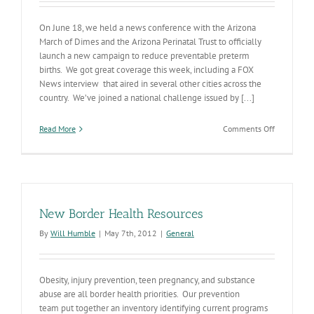
On June 18, we held a news conference with the Arizona
March of Dimes and the Arizona Perinatal Trust to officially
launch a new campaign to reduce preventable preterm
births. We got great coverage this week, including a FOX
News interview that aired in several other cities across the
country. We’ve joined a national challenge issued by [...]
on
Read More
Comments Off
The
Push
to
Stop
Preterm
Births
New Border Health Resources
By
Will Humble
|
May 7th, 2012
|
General
Obesity, injury prevention, teen pregnancy, and substance
abuse are all border health priorities. Our prevention
team put together an inventory identifying current programs