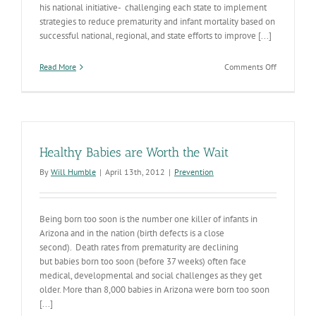
his national initiative- challenging each state to implement
strategies to reduce prematurity and infant mortality based on
successful national, regional, and state efforts to improve [...]
on
Read More
Comments Off
Infant
Mortality-
the
Presidentia
Challenge
Healthy Babies are Worth the Wait
By
Will Humble
|
April 13th, 2012
|
Prevention
Being born too soon is the number one killer of infants in
Arizona and in the nation (birth defects is a close
second). Death rates from prematurity are declining
but babies born too soon (before 37 weeks) often face
medical, developmental and social challenges as they get
older. More than 8,000 babies in Arizona were born too soon
[...]