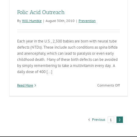
Folic Acid Outreach
By
Will Humble
|
August 30th, 2010
|
Prevention
Each year in the U.S., 2,500 babies are born with neural tube
defects (NTDs). These include such conditions as spina bifida
and anencephaly, which can lead to paralysis or even early
childhood death. Many of these birth defects can be avoided
by simply remembering to take a multivitamin every day. A
daily dose of 400 [...]
on
Read More
Comments Off
Folic
Acid
Outreach
Previous
1
2