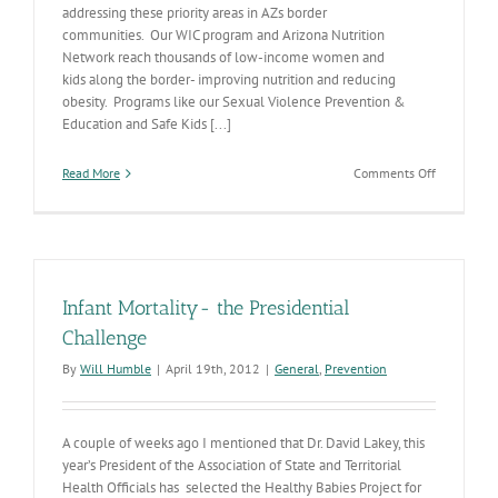
addressing these priority areas in AZs border
communities. Our WIC program and Arizona Nutrition
Network reach thousands of low-income women and
kids along the border- improving nutrition and reducing
obesity. Programs like our Sexual Violence Prevention &
Education and Safe Kids [...]
on
Read More
Comments Off
New
Border
Health
Resources
Infant Mortality- the Presidential
Challenge
By
Will Humble
|
April 19th, 2012
|
General
,
Prevention
A couple of weeks ago I mentioned that Dr. David Lakey, this
year’s President of the Association of State and Territorial
Health Officials has selected the Healthy Babies Project for