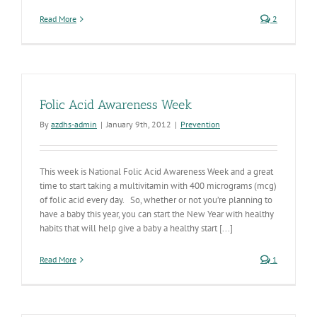
Read More
2
Folic Acid Awareness Week
By
azdhs-admin
|
January 9th, 2012
|
Prevention
This week is National Folic Acid Awareness Week and a great
time to start taking a multivitamin with 400 micrograms (mcg)
of folic acid every day. So, whether or not you’re planning to
have a baby this year, you can start the New Year with healthy
habits that will help give a baby a healthy start [...]
Read More
1