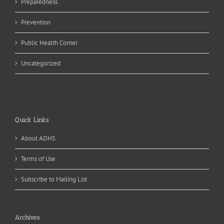
Preparedness
Prevention
Public Health Corner
Uncategorized
Quick Links
About ADHS
Terms of Use
Subscribe to Mailing List
Archives