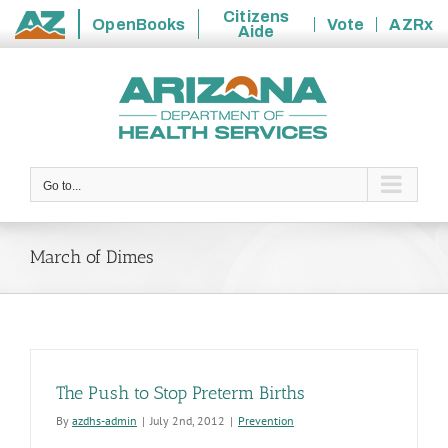
Citizens
OpenBooks
Vote
AZRx
Aide
State
Skip
of
to
Arizona
content
Go to...
March of Dimes
The Push to Stop Preterm Births
By
azdhs-admin
|
July 2nd, 2012
|
Prevention