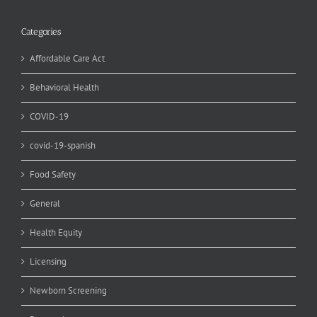
Categories
Affordable Care Act
Behavioral Health
COVID-19
covid-19-spanish
Food Safety
General
Health Equity
Licensing
Newborn Screening