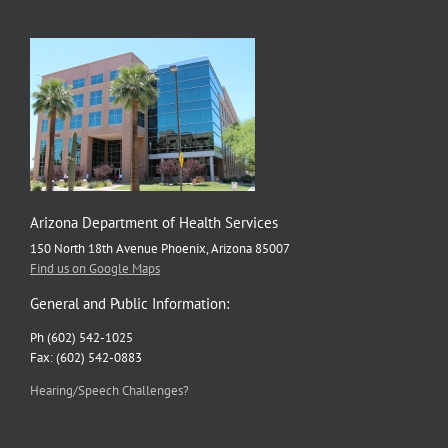
Arizona Department of Health Services
150 North 18th Avenue Phoenix, Arizona 85007
Find us on Google Maps
General and Public Information:
Ph (602) 542-1025
Fax: (602) 542-0883
Hearing/Speech Challenges?