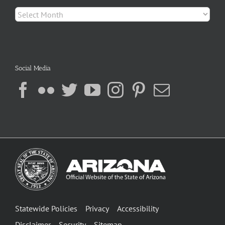
Archives
Social Media
Statewide Policies
Privacy
Accessibility
Disclaimer
Security
Sitemap