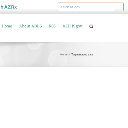
th
AZRx
Home
About ADHS
RSS
AZDHS.gov
Home
Tag:
managed care