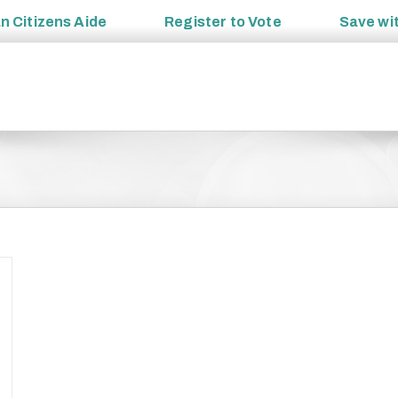
an
Citizens Aide
Register to
Vote
Save wi