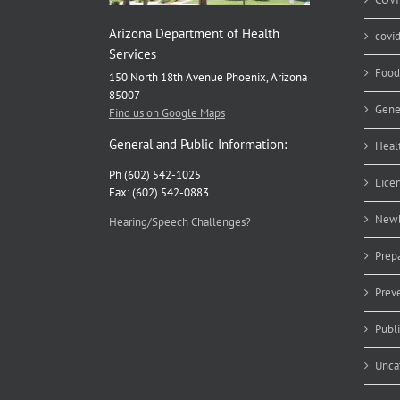
Arizona Department of Health
covi
Services
Food
150 North 18th Avenue Phoenix, Arizona
85007
Gene
Find us on Google Maps
General and Public Information:
Heal
Ph (602) 542-1025
Lice
Fax: (602) 542-0883
Newb
Hearing/Speech Challenges?
Prep
Prev
Publ
Unca