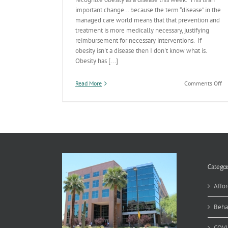
important change… because the term “disease” in the
managed care world means that that prevention and
treatment is more medically necessary, justifying
reimbursement for necessary interventions. If
obesity isn't a disease then I don't know what is.
Obesity has [...]
on
Read More
Comments Off
Ob
De
a
Di
Categor
Affor
Beha
COVI