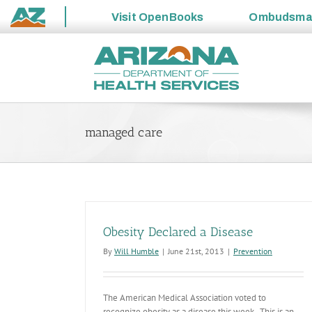
Visit
OpenBooks
Ombudsm
State
Skip
of
to
Arizona
content
managed care
Obesity Declared a Disease
By
Will Humble
|
June 21st, 2013
|
Prevention
The American Medical Association voted to
recognize obesity as a disease this week. This is an