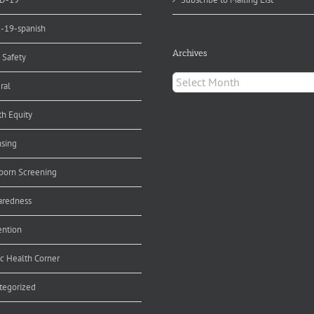
d-19-spanish
Archives
 Safety
Archives
ral
th Equity
nsing
orn Screening
aredness
ention
ic Health Corner
tegorized