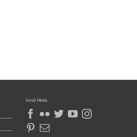
Social Media