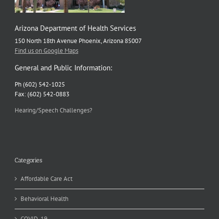
Arizona Department of Health Services
150 North 18th Avenue Phoenix, Arizona 85007
Find us on Google Maps
General and Public Information:
Ph (602) 542-1025
Fax: (602) 542-0883
Hearing/Speech Challenges?
Categories
Affordable Care Act
Behavioral Health
COVID-19