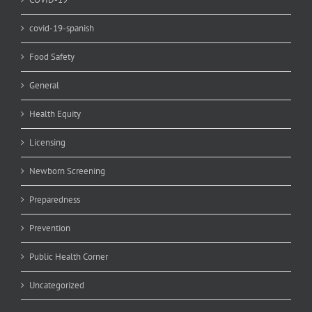
covid-19-spanish
Food Safety
General
Health Equity
Licensing
Newborn Screening
Preparedness
Prevention
Public Health Corner
Uncategorized