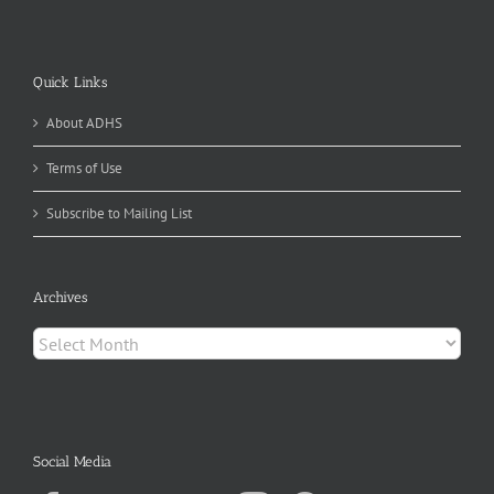
Quick Links
About ADHS
Terms of Use
Subscribe to Mailing List
Archives
Archives
Social Media