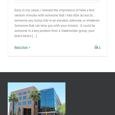
Early in my career, I learned the importance of have a few
random minutes with someone that I had little access to…
someone you bump into in an elevator, sidewalk, or whatever.
Someone that can help you with your mission. It could be
someone in a key position from a Stakeholder group, your
boss's boss's [...]
Read More
3