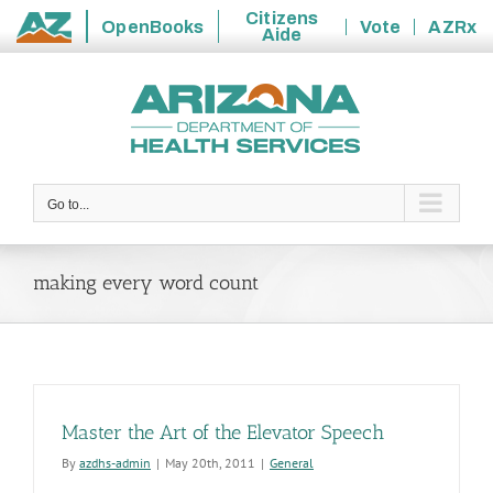
Citizens
OpenBooks
Vote
AZRx
Aide
State
Skip
of
to
Arizona
content
Go to...
making every word count
Master the Art of the Elevator Speech
By
azdhs-admin
|
May 20th, 2011
|
General