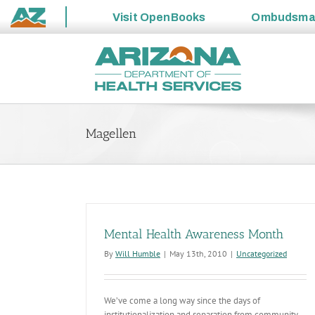
Visit
OpenBooks
Ombudsm
State
Skip
of
to
Arizona
content
Magellen
Mental Health Awareness Month
By
Will Humble
|
May 13th, 2010
|
Uncategorized
We’ve come a long way since the days of
institutionalization and separation from community,