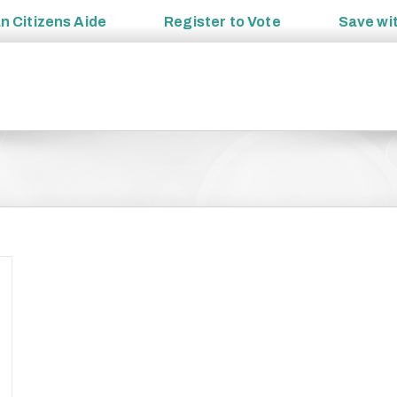
an
Citizens Aide
Register to
Vote
Save wi