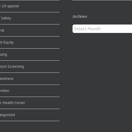
d-19-spanish
Archives
 Safety
Archives
ral
th Equity
nsing
orn Screening
aredness
ention
ic Health Corner
tegorized