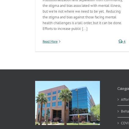
the stigma and bias associated with mental illness,
but we're not where we need to be yet. Reducing
the stigma and bias against those facing mental
health challenges is a tall order, but it can be done.
Efforts to increase public [...]
Read More
4
Categor
Affor
Beha
COVI