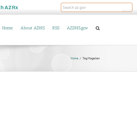
th
AZRx
Home
About ADHS
RSS
AZDHS.gov
Home
Tag:
Magellen