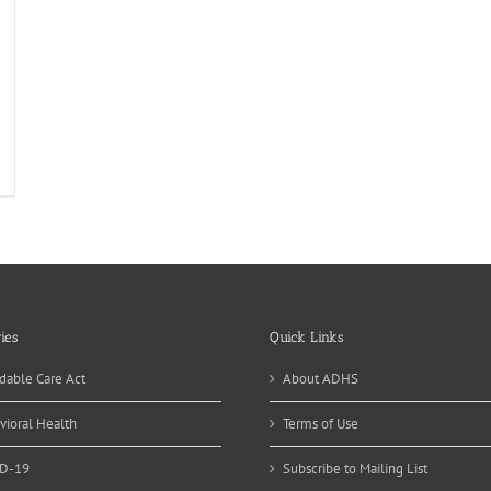
ies
Quick Links
dable Care Act
About ADHS
vioral Health
Terms of Use
D-19
Subscribe to Mailing List