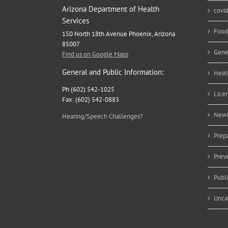
Arizona Department of Health
covi
Services
Food
150 North 18th Avenue Phoenix, Arizona
85007
Gene
Find us on Google Maps
General and Public Information:
Heal
Ph (602) 542-1025
Lice
Fax: (602) 542-0883
Newb
Hearing/Speech Challenges?
Prep
Prev
Publ
Unca