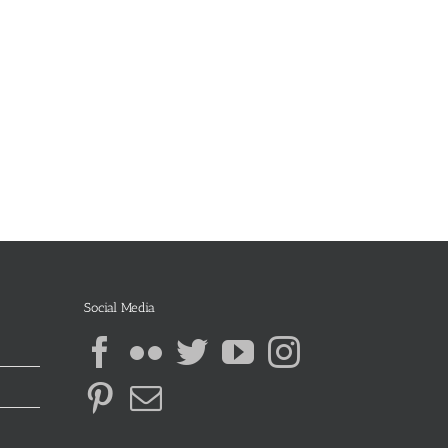
Social Media