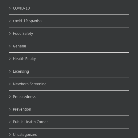
COVID-19
covid-19-spanish
Food Safety
General
Health Equity
Licensing
Newborn Screening
Preparedness
Prevention
Public Health Corner
Uncategorized