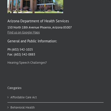
Arizona Department of Health Services
150 North 18th Avenue Phoenix, Arizona 85007
Find us on Google Maps
General and Public Information:
Ph (602) 542-1025
Fax: (602) 542-0883
Hearing/Speech Challenges?
Categories
Affordable Care Act
Behavioral Health