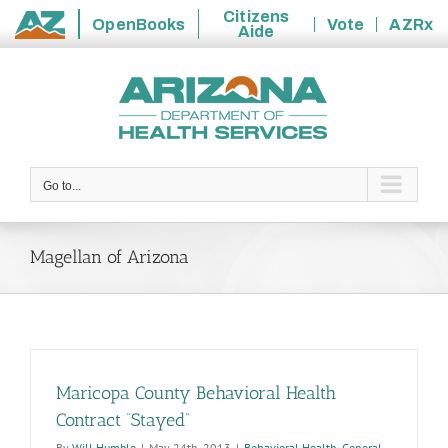
Citizens
OpenBooks
Vote
AZRx
Aide
State
Skip
of
to
Arizona
content
Go to...
Magellan of Arizona
Maricopa County Behavioral Health
Contract “Stayed”
By
Will Humble
|
May 24th, 2013
|
Behavioral Health
,
General