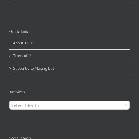
Quick Links
About ADHS
Terms of Use
Subscribe to Mailing List
Archives
Archives
Social Media