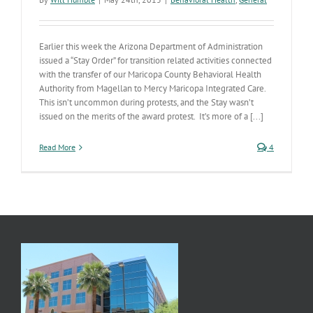
Earlier this week the Arizona Department of Administration
issued a “Stay Order” for transition related activities connected
with the transfer of our Maricopa County Behavioral Health
Authority from Magellan to Mercy Maricopa Integrated Care.
This isn’t uncommon during protests, and the Stay wasn’t
issued on the merits of the award protest. It’s more of a [...]
Read More
4