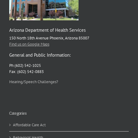
Arizona Department of Health Services
150 North 18th Avenue Phoenix, Arizona 85007
Find us on Google Maps
General and Public Information:
Ph (602) 542-1025
Fax: (602) 542-0883
Hearing/Speech Challenges?
Categories
Affordable Care Act
Behavioral Health