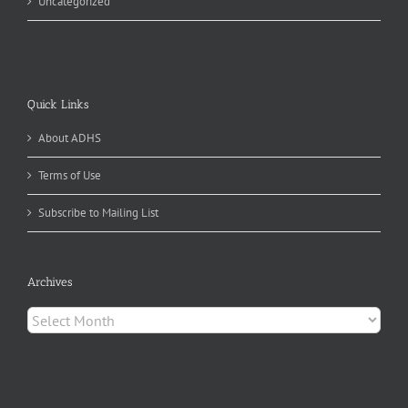
Uncategorized
Quick Links
About ADHS
Terms of Use
Subscribe to Mailing List
Archives
Archives