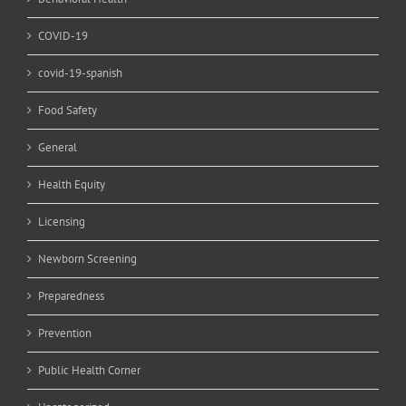
COVID-19
covid-19-spanish
Food Safety
General
Health Equity
Licensing
Newborn Screening
Preparedness
Prevention
Public Health Corner