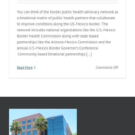
You can think of the border public health advocacy network as
a binational matrix of public health partners that collaborate
to improve conditions along the US-Mexico border. The
network includes national organizations like the U.S.-Mexico
Border Health Commission along with state based
partnerships like the Arizona-Mexico Commission and the
annual U.S.-Mexico Border Governor’s Conference.
Community based binational partnerships [...]
on
Read More
Comments Off
Building
a
Healthier
Border