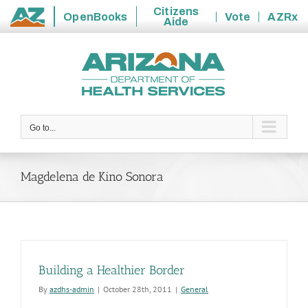
Citizens
OpenBooks
Vote
AZRx
Aide
State
Skip
of
to
Arizona
content
Go to...
Magdelena de Kino Sonora
Building a Healthier Border
By
azdhs-admin
|
October 28th, 2011
|
General