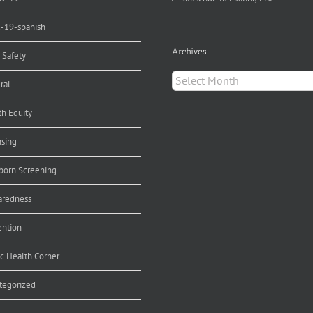
d-19-spanish
Archives
 Safety
Archives
ral
th Equity
nsing
orn Screening
aredness
ention
ic Health Corner
tegorized