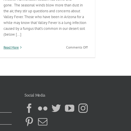
gone. The seasonal winds blow more than dust in
the air, they stir up questions and concerns about
Valley Fever. Those who have been in Arizona for a
while may know that Valley Fever is a lung infection
caused by a fungus that’s common in our desert soil
(below [...]
on
Read More
Comments Off
The
Answer
is
Blowin’
in
the
Wind
Social Media