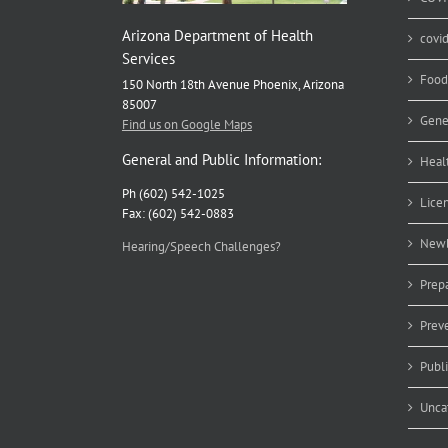
Arizona Department of Health
covi
Services
Food
150 North 18th Avenue Phoenix, Arizona
85007
Gene
Find us on Google Maps
General and Public Information:
Heal
Ph (602) 542-1025
Lice
Fax: (602) 542-0883
Newb
Hearing/Speech Challenges?
Prep
Prev
Publ
Unca