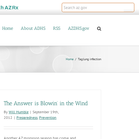
th
AZRx
Home
About ADHS
RSS
AZDHS.gov
Home
Tag:
lung infection
The Answer is Blowin’ in the Wind
By
Will Humble
|
September 19th,
2012
|
Preparedness
,
Prevention
Another AZ monsoon season has come and