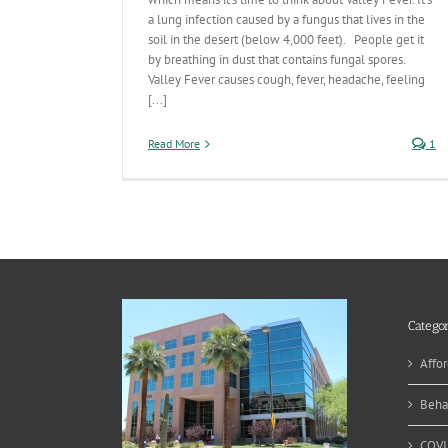
a lung infection caused by a fungus that lives in the
soil in the desert (below 4,000 feet). People get it
by breathing in dust that contains fungal spores.
Valley Fever causes cough, fever, headache, feeling
[...]
Read More
1
Categor
Affor
Beha
COVI