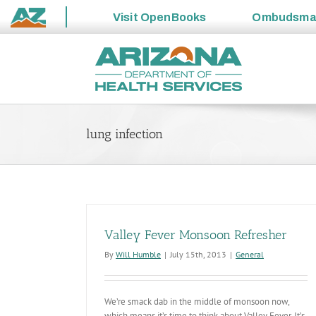
Visit
OpenBooks
Ombudsm
State
Skip
of
to
Arizona
content
lung infection
Valley Fever Monsoon Refresher
By
Will Humble
|
July 15th, 2013
|
General
We’re smack dab in the middle of monsoon now,
which means it’s time to think about Valley Fever. It’s