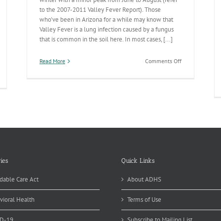
to the 2007-2011 Valley Fever Report). Those
who've been in Arizona for a while may know that
Valley Fever is a lung infection caused by a fungus
that is common in the soil here. In most cases, [...]
on
Read More
Comments Off
Valley
Fever
Season
Peaking
ies
Quick Links
dable Care Act
About ADHS
vioral Health
Terms of Use
D-19
Subscribe to Mailing List