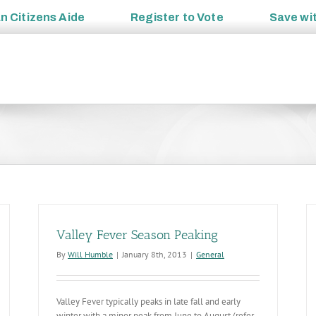
an
Citizens Aide
Register to
Vote
Save wi
Valley Fever Season Peaking
By
Will Humble
|
January 8th, 2013
|
General
Valley Fever typically peaks in late fall and early
winter with a minor peak from June to August (refer