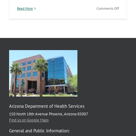
on
Read More
Comments Off
New
Tobacco
Warning
Labels
on
the
Way
Arizona Department of Health Services
150 North 18th Avenue Phoenix, Arizona 85007
Find us on Google Maps
General and Public Information: