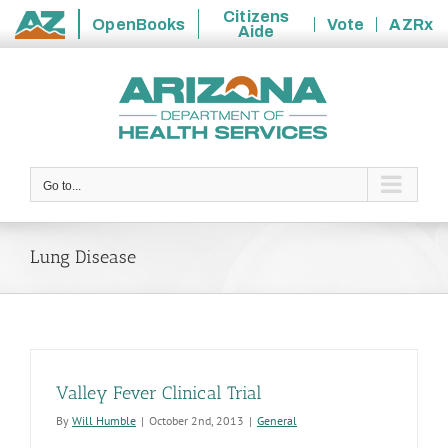
Citizens
OpenBooks
Vote
AZRx
Aide
State
Skip
of
to
Arizona
content
Go to...
Lung Disease
Valley Fever Clinical Trial
By
Will Humble
|
October 2nd, 2013
|
General