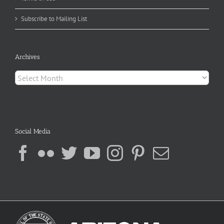
Subscribe to Mailing List
Archives
Archives
Social Media