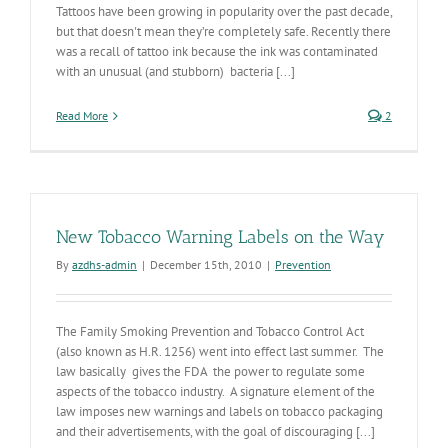
Tattoos have been growing in popularity over the past decade,
but that doesn't mean they’re completely safe. Recently there
was a recall of tattoo ink because the ink was contaminated
with an unusual (and stubborn) bacteria [...]
Read More
2
New Tobacco Warning Labels on the Way
By
azdhs-admin
|
December 15th, 2010
|
Prevention
The Family Smoking Prevention and Tobacco Control Act
(also known as H.R. 1256) went into effect last summer. The
law basically gives the FDA the power to regulate some
aspects of the tobacco industry. A signature element of the
law imposes new warnings and labels on tobacco packaging
and their advertisements, with the goal of discouraging [...]