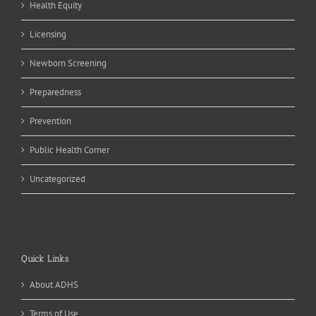
Health Equity
Licensing
Newborn Screening
Preparedness
Prevention
Public Health Corner
Uncategorized
Quick Links
About ADHS
Terms of Use