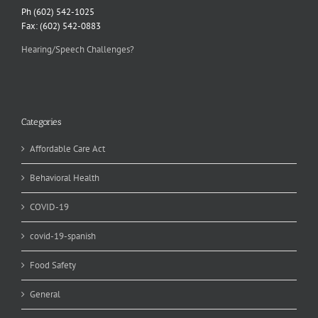
Ph (602) 542-1025
Fax: (602) 542-0883
Hearing/Speech Challenges?
Categories
Affordable Care Act
Behavioral Health
COVID-19
covid-19-spanish
Food Safety
General