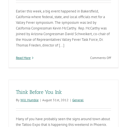
Earlier this week, a big event happened in Bakersfield,
California where federal, state, and local officials met for a
Valley Fever symposium. The symposium was led by
California Congressman Kevin McCarthy. Rep. McCarthy was
joined by Arizona Congressman David Schweikert, co-chair of
the House of Representatives Valley Fever Task Force, Dr.
Thomas Frieden, director of [...]
on
Read More
Comments Off
Valley
Fever
Clinical
Trial
Think Before You Ink
By
Will Humble
|
August 31st, 2012
|
General
Many of you have probably seen the signs around town about
the Tattoo Expo that is happening this weekend in Phoenix.