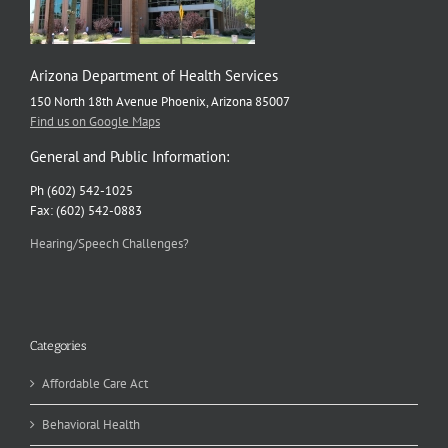
Arizona Department of Health Services
150 North 18th Avenue Phoenix, Arizona 85007
Find us on Google Maps
General and Public Information:
Ph (602) 542-1025
Fax: (602) 542-0883
Hearing/Speech Challenges?
Categories
Affordable Care Act
Behavioral Health