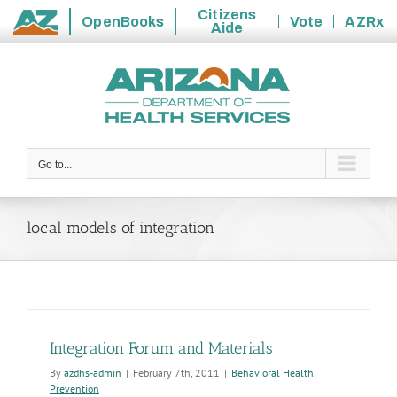
Citizens
OpenBooks
Vote
AZRx
Aide
State
Skip
of
to
Arizona
content
Go to...
local models of integration
Integration Forum and Materials
By
azdhs-admin
|
February 7th, 2011
|
Behavioral Health
,
Prevention