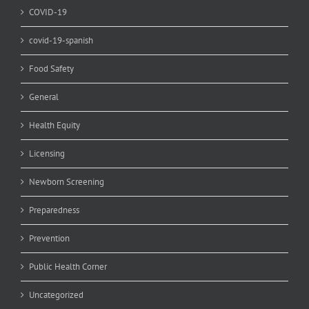
COVID-19
covid-19-spanish
Food Safety
General
Health Equity
Licensing
Newborn Screening
Preparedness
Prevention
Public Health Corner
Uncategorized