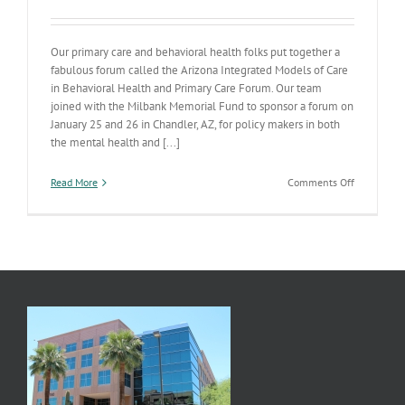
Our primary care and behavioral health folks put together a
fabulous forum called the Arizona Integrated Models of Care
in Behavioral Health and Primary Care Forum. Our team
joined with the Milbank Memorial Fund to sponsor a forum on
January 25 and 26 in Chandler, AZ, for policy makers in both
the mental health and [...]
on
Read More
Comments Off
Integration
Forum
and
Materials