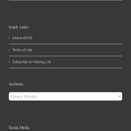
Quick Links
About ADHS
Terms of Use
Subscribe to Mailing List
Archives
Archives
Social Media