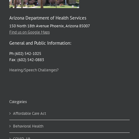
Arizona Department of Health Services
150 North 18th Avenue Phoenix, Arizona 85007
Find us on Google Maps
General and Public Information:
Ph (602) 542-1025
Fax: (602) 542-0883
Hearing/Speech Challenges?
Categories
Affordable Care Act
Behavioral Health
COVID-19