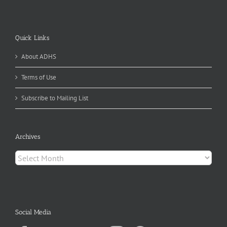
Quick Links
About ADHS
Terms of Use
Subscribe to Mailing List
Archives
Archives
Social Media