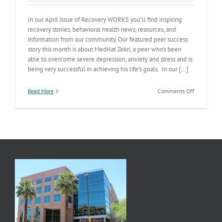
In our April issue of Recovery WORKS you’ll find inspiring
recovery stories, behavioral health news, resources, and
information from our community. Our featured peer success
story this month is about MedHat Zekri, a peer who’s been
able to overcome severe depression, anxiety and stress and is
being very successful in achieving his life's goals. In our [...]
on
Read More
Comments Off
Recovery
WORKS
Newsletter