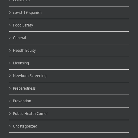
covid-19-spanish
Food Safety
General
Health Equity
Licensing
Newborn Screening
Preparedness
Prevention
Public Health Corner
Uncategorized