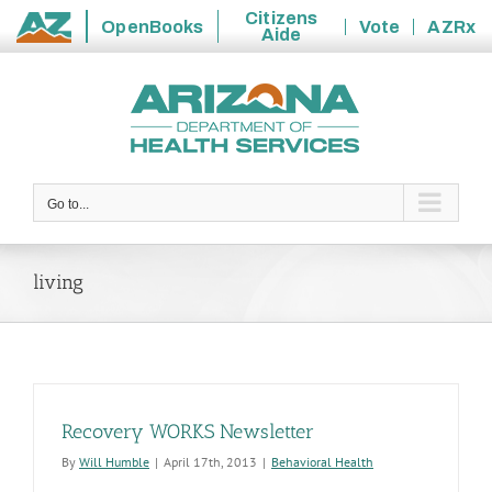
Citizens
OpenBooks
Vote
AZRx
Aide
State
Skip
of
to
Arizona
content
Go to...
living
Recovery WORKS Newsletter
By
Will Humble
|
April 17th, 2013
|
Behavioral Health