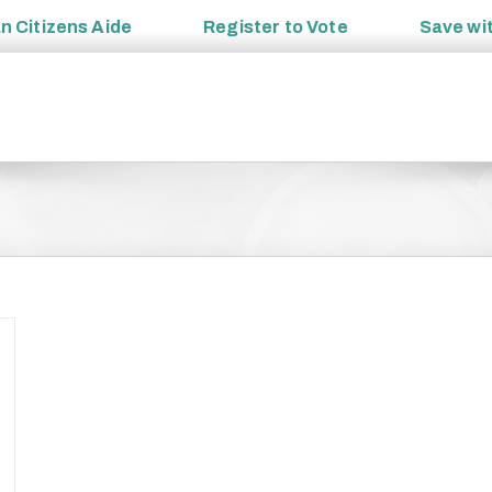
an
Citizens Aide
Register to
Vote
Save wi