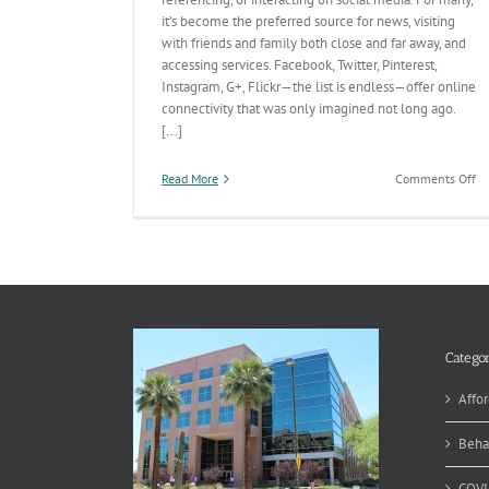
it’s become the preferred source for news, visiting
with friends and family both close and far away, and
accessing services. Facebook, Twitter, Pinterest,
Instagram, G+, Flickr—the list is endless—offer online
connectivity that was only imagined not long ago.
[...]
on
Read More
Comments Off
We
#
in
So
Me
Categor
Affor
Beha
COVI