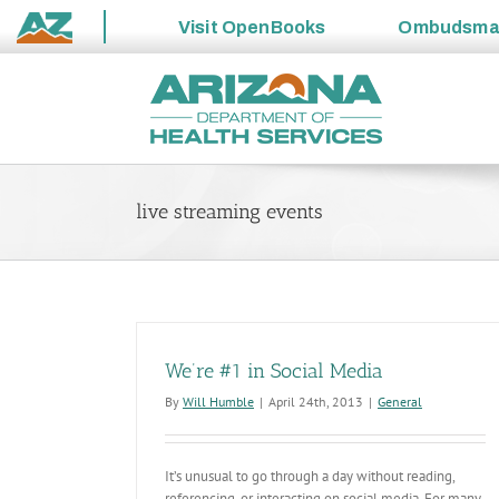
Visit
OpenBooks
Ombudsm
State
Skip
of
to
Arizona
content
live streaming events
We’re #1 in Social Media
By
Will Humble
|
April 24th, 2013
|
General
It’s unusual to go through a day without reading,
referencing, or interacting on social media. For many,