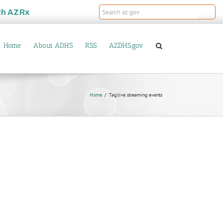
th
AZRx
Home
About ADHS
RSS
AZDHS.gov
Home
Tag:
live streaming events