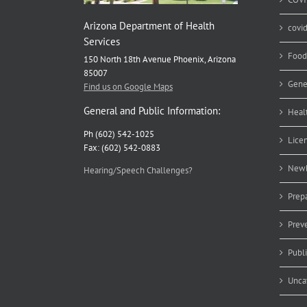
Arizona Department of Health
covi
Services
Food
150 North 18th Avenue Phoenix, Arizona
85007
Gene
Find us on Google Maps
General and Public Information:
Heal
Ph (602) 542-1025
Lice
Fax: (602) 542-0883
Newb
Hearing/Speech Challenges?
Prep
Prev
Publ
Unca