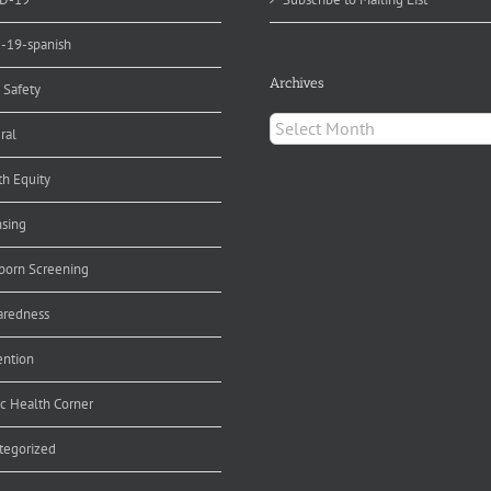
d-19-spanish
Archives
 Safety
Archives
ral
th Equity
nsing
orn Screening
aredness
ention
ic Health Corner
tegorized