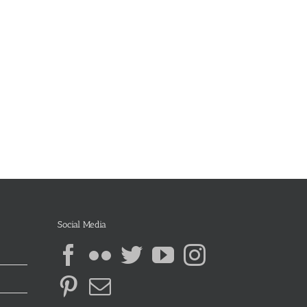
Social Media