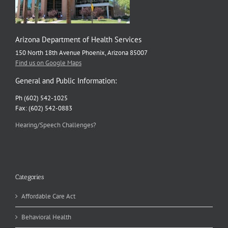
Arizona Department of Health Services
150 North 18th Avenue Phoenix, Arizona 85007
Find us on Google Maps
General and Public Information:
Ph (602) 542-1025
Fax: (602) 542-0883
Hearing/Speech Challenges?
Categories
Affordable Care Act
Behavioral Health