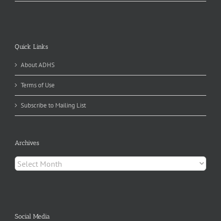
Quick Links
About ADHS
Terms of Use
Subscribe to Mailing List
Archives
Archives
Social Media