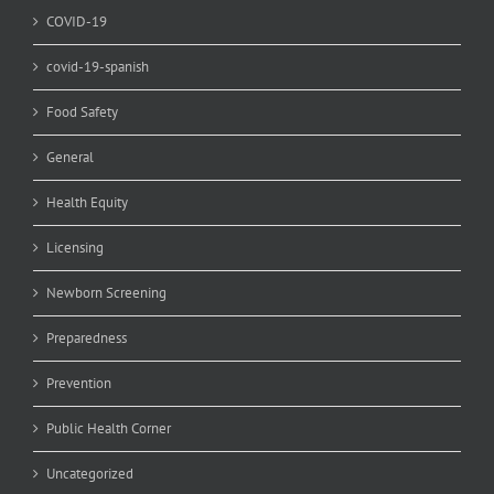
COVID-19
covid-19-spanish
Food Safety
General
Health Equity
Licensing
Newborn Screening
Preparedness
Prevention
Public Health Corner
Uncategorized