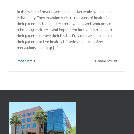
In the world of health care- the clinician works with patients
individually. They examine various indicators of health for
their patient including direct observations and laboratory or
other diagnostic tests and implement interventions to help
their patient improve their health. Providers also encourage
their patients to live healthy lifestyles and take safety
precautions- and help [...]
on
Read More
Comments Off
The
Health
Care/Publi
Health
Continuum