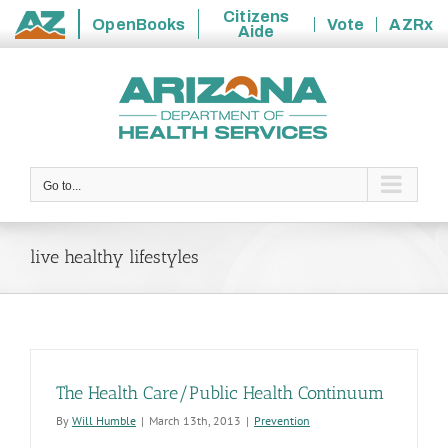
Citizens
OpenBooks
Vote
AZRx
Aide
State
Skip
of
to
Arizona
content
Go to...
live healthy lifestyles
The Health Care/Public Health Continuum
By
Will Humble
|
March 13th, 2013
|
Prevention