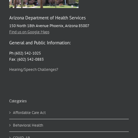
Arizona Department of Health Services
150 North 18th Avenue Phoenix, Arizona 85007
Find us on Google Maps
General and Public Information:
Ph (602) 542-1025
Fax: (602) 542-0883
Hearing/Speech Challenges?
Categories
Affordable Care Act
Behavioral Health
COVID-19