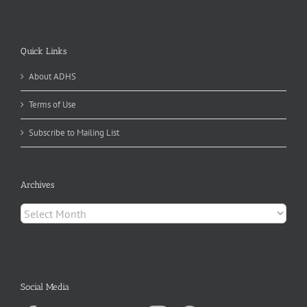
Quick Links
About ADHS
Terms of Use
Subscribe to Mailing List
Archives
Archives
Social Media