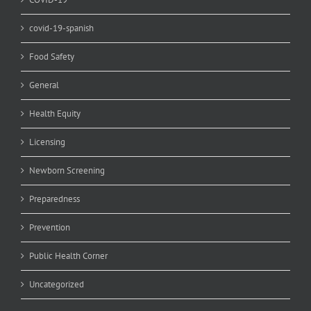
covid-19-spanish
Food Safety
General
Health Equity
Licensing
Newborn Screening
Preparedness
Prevention
Public Health Corner
Uncategorized