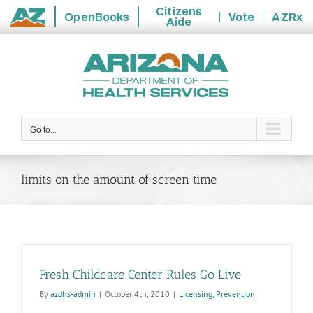
Citizens
OpenBooks
Vote
AZRx
Aide
State
Skip
of
to
Arizona
content
Go to...
limits on the amount of screen time
Fresh Childcare Center Rules Go Live
By
azdhs-admin
|
October 4th, 2010
|
Licensing
,
Prevention