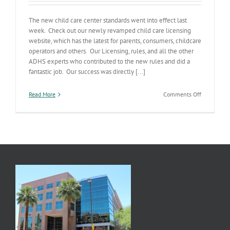
The new child care center standards went into effect last
week. Check out our newly revamped child care licensing
website, which has the latest for parents, consumers, childcare
operators and others. Our Licensing, rules, and all the other
ADHS experts who contributed to the new rules and did a
fantastic job. Our success was directly [...]
on
Read More
Comments Off
Fresh
Childcare
Center
Rules
Go
Live