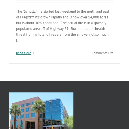
The “Schultz” fire started last weekend to the north and east
of Flagstaff. It’s grown rapidly and is now over 14,000 acres
but is about 40% contained. The actual fire is in a sparsely
populated area off of Highway 89. But- the public health
threat from wildland fires are from the smoke- not so much
[...]
on
Read More
Comments Off
Schultz
Fire
Update