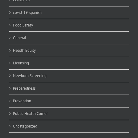
covid-19-spanish
Food Safety
General
Health Equity
Licensing
Newborn Screening
Preparedness
Prevention
Public Health Corner
Uncategorized