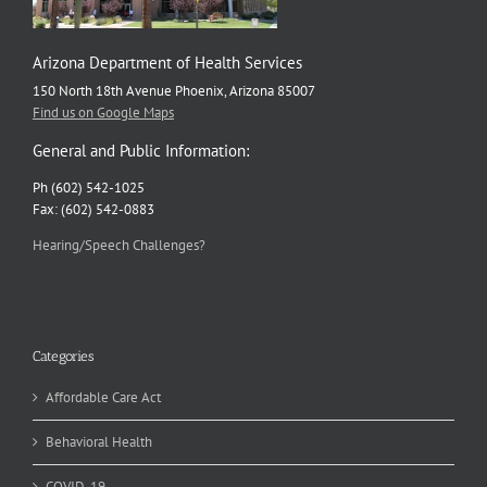
Arizona Department of Health Services
150 North 18th Avenue Phoenix, Arizona 85007
Find us on Google Maps
General and Public Information:
Ph (602) 542-1025
Fax: (602) 542-0883
Hearing/Speech Challenges?
Categories
Affordable Care Act
Behavioral Health
COVID-19