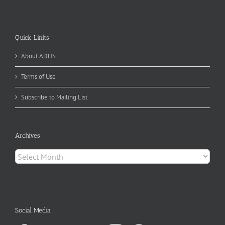
Quick Links
About ADHS
Terms of Use
Subscribe to Mailing List
Archives
Archives
Social Media