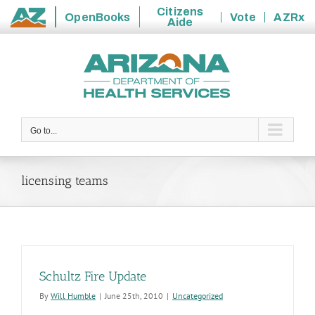
Citizens
OpenBooks
Vote
AZRx
Aide
State
Skip
of
to
Arizona
content
Go to...
licensing teams
Schultz Fire Update
By
Will Humble
|
June 25th, 2010
|
Uncategorized