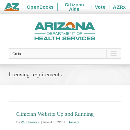
Citizens
OpenBooks
Vote
AZRx
Aide
State
Skip
of
to
Arizona
content
Go to...
licensing requirements
Clinician Website Up and Running
By
Will Humble
|
June 4th, 2013
|
General