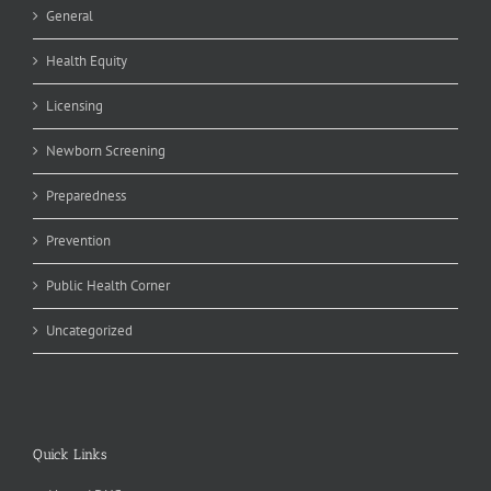
General
Health Equity
Licensing
Newborn Screening
Preparedness
Prevention
Public Health Corner
Uncategorized
Quick Links