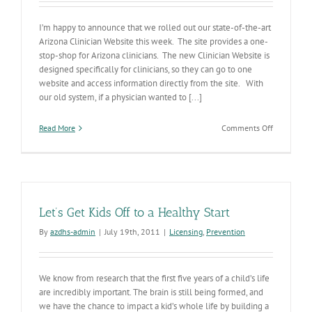
I’m happy to announce that we rolled out our state-of-the-art
Arizona Clinician Website this week. The site provides a one-
stop-shop for Arizona clinicians. The new Clinician Website is
designed specifically for clinicians, so they can go to one
website and access information directly from the site. With
our old system, if a physician wanted to [...]
on
Read More
Comments Off
Clinician
Website
Up
and
Running
Let’s Get Kids Off to a Healthy Start
By
azdhs-admin
|
July 19th, 2011
|
Licensing
,
Prevention
We know from research that the first five years of a child’s life
are incredibly important. The brain is still being formed, and
we have the chance to impact a kid’s whole life by building a