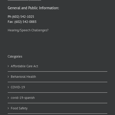
General and Public Information:
Ph (602) 542-1025
Fax: (602) 542-0883
Hearing/Speech Challenges?
Categories
Affordable Care Act
Behavioral Health
COVID-19
covid-19-spanish
Food Safety