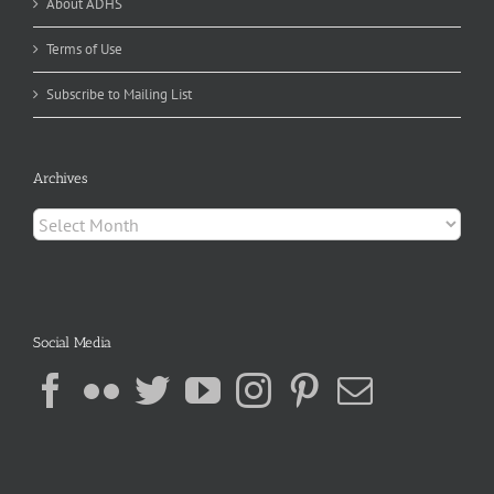
About ADHS
Terms of Use
Subscribe to Mailing List
Archives
Archives
Social Media