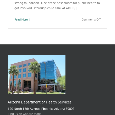
strong foundation. One of the best places for public health to
get involved is through child care. At ADHS, [...]
on
Read More
Comments Off
Let’s
Get
Kids
Off
to
a
Healthy
Start
Arizona Department of Health Services
150 North 18th Avenue Phoenix, Arizona 85007
Find us on Google Maps