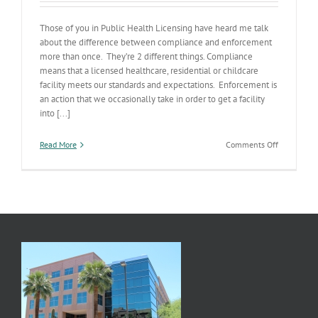
Those of you in Public Health Licensing have heard me talk
about the difference between compliance and enforcement
more than once. They’re 2 different things. Compliance
means that a licensed healthcare, residential or childcare
facility meets our standards and expectations. Enforcement is
an action that we occasionally take in order to get a facility
into [...]
on
Read More
Comments Off
Complianc
v.
Enforceme