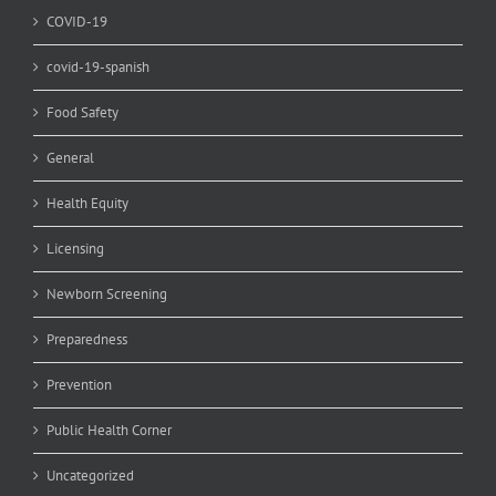
COVID-19
covid-19-spanish
Food Safety
General
Health Equity
Licensing
Newborn Screening
Preparedness
Prevention
Public Health Corner
Uncategorized