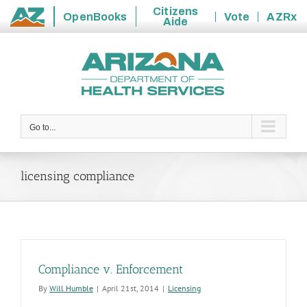
Citizens
OpenBooks
Vote
AZRx
Aide
State
Skip
of
to
Arizona
content
Go to...
licensing compliance
Compliance v. Enforcement
By
Will Humble
|
April 21st, 2014
|
Licensing