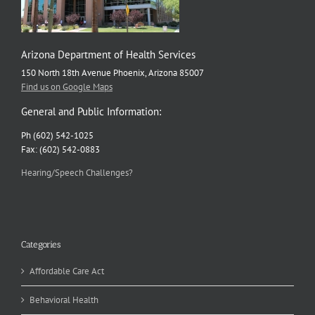
Arizona Department of Health Services
150 North 18th Avenue Phoenix, Arizona 85007
Find us on Google Maps
General and Public Information:
Ph (602) 542-1025
Fax: (602) 542-0883
Hearing/Speech Challenges?
Categories
Affordable Care Act
Behavioral Health