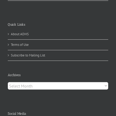
Quick Links
About ADHS
Terms of Use
Subscribe to Mailing List
Archives
Archives
Social Media