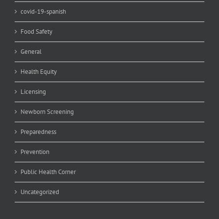
covid-19-spanish
Food Safety
General
Health Equity
Licensing
Newborn Screening
Preparedness
Prevention
Public Health Corner
Uncategorized