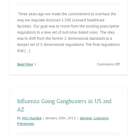
Three years ago we made the commitment to overhaul the
way we regulate Arizona’s 5,500 licensed healthcare
facilities. Our goal was to move from the existing prescriptive
regulations to a new set of outcome-based rules. The idea
was to shift from the former 2-dimensional standards to a
deeper set of 3-dimensional regulations. The final regulations
that [...]
on
Read More
Comments Off
Regulatory
Reform
Improves
Health
&
Wellness
Influenza Going Gangbusters in US and
in
AZ
AZ
By
Will Humble
|
January 10th, 2013
|
General
,
Licensing
,
Prevention