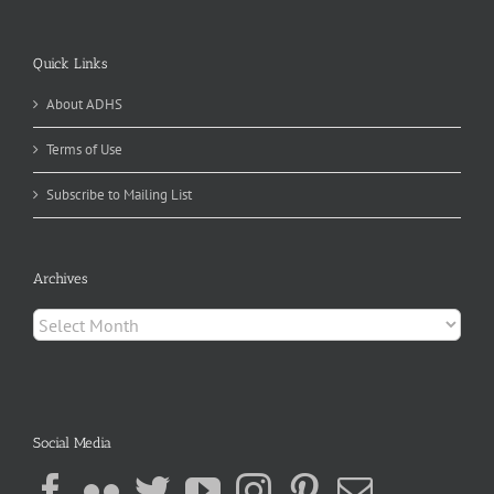
Quick Links
About ADHS
Terms of Use
Subscribe to Mailing List
Archives
Archives
Social Media