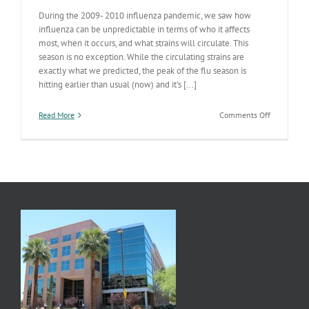
During the 2009- 2010 influenza pandemic, we saw how
influenza can be unpredictable in terms of who it affects
most, when it occurs, and what strains will circulate. This
season is no exception. While the circulating strains are
exactly what we predicted, the peak of the flu season is
hitting earlier than usual (now) and it's [...]
on
Read More
Comments Off
Influenza
Going
Gangbuster
in
US
and
AZ