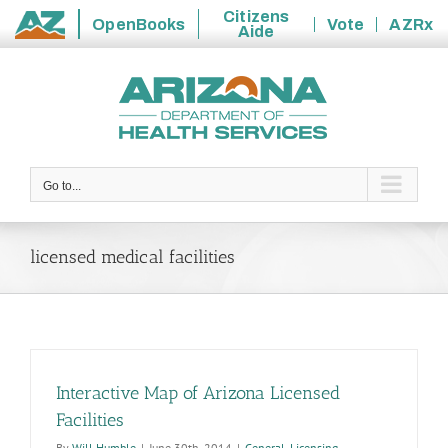
Citizens
OpenBooks
Vote
AZRx
Aide
State
Skip
of
to
Arizona
content
Go to...
licensed medical facilities
Interactive Map of Arizona Licensed
Facilities
By
Will Humble
|
June 30th, 2014
|
General
,
Licensing