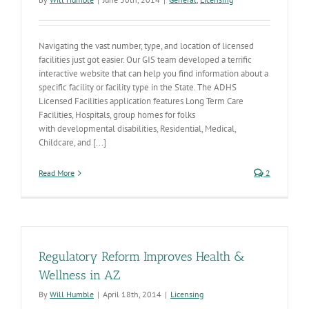
Navigating the vast number, type, and location of licensed
facilities just got easier. Our GIS team developed a terrific
interactive website that can help you find information about a
specific facility or facility type in the State. The ADHS
Licensed Facilities application features Long Term Care
Facilities, Hospitals, group homes for folks
with developmental disabilities, Residential, Medical,
Childcare, and [...]
Read More
2
Regulatory Reform Improves Health &
Wellness in AZ
By
Will Humble
|
April 18th, 2014
|
Licensing