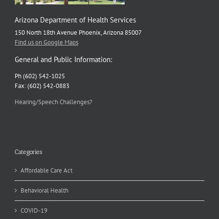
Arizona Department of Health Services
150 North 18th Avenue Phoenix, Arizona 85007
Find us on Google Maps
General and Public Information:
Ph (602) 542-1025
Fax: (602) 542-0883
Hearing/Speech Challenges?
Categories
Affordable Care Act
Behavioral Health
COVID-19