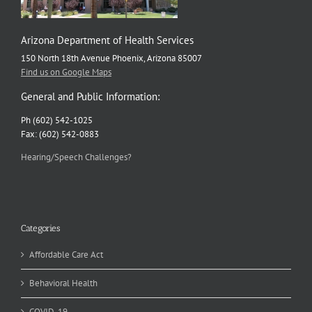
Arizona Department of Health Services
150 North 18th Avenue Phoenix, Arizona 85007
Find us on Google Maps
General and Public Information:
Ph (602) 542-1025
Fax: (602) 542-0883
Hearing/Speech Challenges?
Categories
Affordable Care Act
Behavioral Health
COVID-19