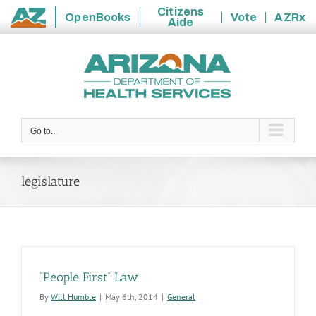
Citizens
OpenBooks
Vote
AZRx
Aide
State
Skip
of
to
Arizona
content
Go to...
legislature
“People First” Law
By
Will Humble
|
May 6th, 2014
|
General