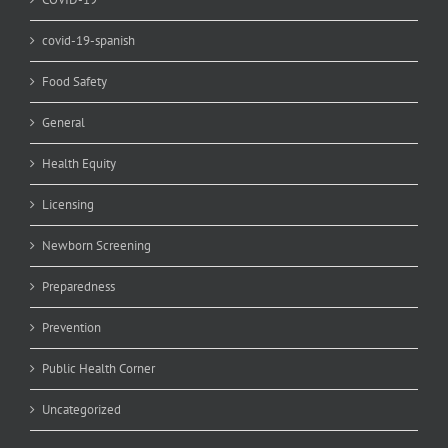
covid-19-spanish
Food Safety
General
Health Equity
Licensing
Newborn Screening
Preparedness
Prevention
Public Health Corner
Uncategorized