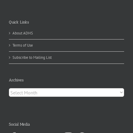
Quick Links
About ADHS
Terms of Use
Subscribe to Mailing List
Archives
Archives
Social Media