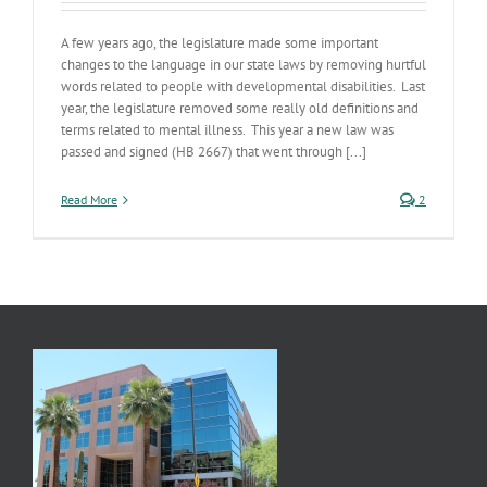
A few years ago, the legislature made some important
changes to the language in our state laws by removing hurtful
words related to people with developmental disabilities. Last
year, the legislature removed some really old definitions and
terms related to mental illness. This year a new law was
passed and signed (HB 2667) that went through [...]
Read More
2