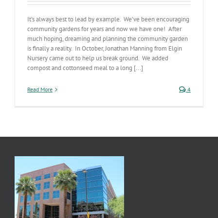
It’s always best to lead by example. We’ve been encouraging
community gardens for years and now we have one! After
much hoping, dreaming and planning the community garden
is finally a reality. In October, Jonathan Manning from Elgin
Nursery came out to help us break ground. We added
compost and cottonseed meal to a long [...]
Read More
4