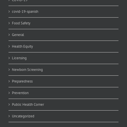
covid-19-spanish
Food Safety
General
Health Equity
Licensing
Newborn Screening
Preparedness
Prevention
Public Health Corner
Uncategorized