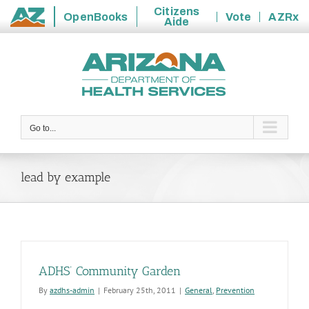
Citizens
OpenBooks
Vote
AZRx
Aide
State
Skip
of
to
Arizona
content
Go to...
lead by example
ADHS’ Community Garden
By
azdhs-admin
|
February 25th, 2011
|
General
,
Prevention