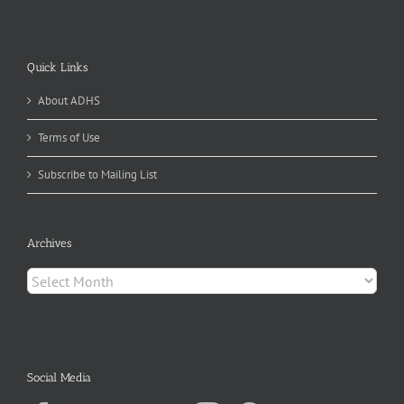
Quick Links
About ADHS
Terms of Use
Subscribe to Mailing List
Archives
Archives
Social Media