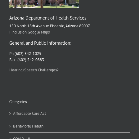
Arizona Department of Health Services
150 North 18th Avenue Phoenix, Arizona 85007
Find us on Google Maps
General and Public Information:
Ph (602) 542-1025
Fax: (602) 542-0883
Hearing/Speech Challenges?
Categories
Affordable Care Act
Behavioral Health
COVID-19