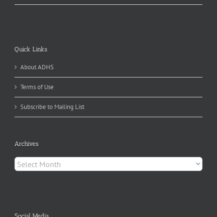
Quick Links
About ADHS
Terms of Use
Subscribe to Mailing List
Archives
Archives
Social Media