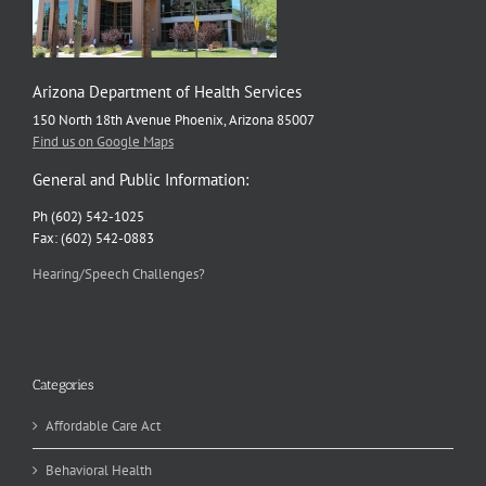
Arizona Department of Health Services
150 North 18th Avenue Phoenix, Arizona 85007
Find us on Google Maps
General and Public Information:
Ph (602) 542-1025
Fax: (602) 542-0883
Hearing/Speech Challenges?
Categories
Affordable Care Act
Behavioral Health