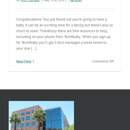
Congratulations! You just found out you’re going to have a
baby. It can be an exciting time for a family, but there’s also so
much to learn. Thankfully there are free resources to help,
including on your phone from Text4baby. When you sign up
for Text4baby you’ll get 3 text messages a week timed to
your due [...]
on
Read More
Comments Off
Text4baby
Sends
Valuable
Info
to
Your
Phone