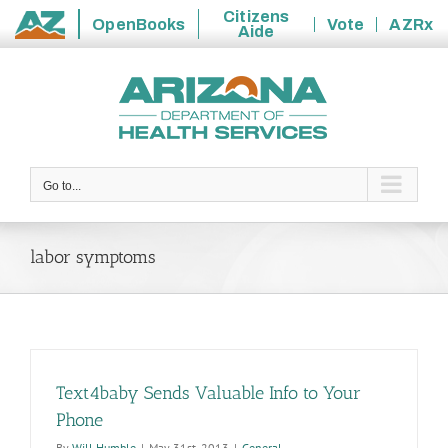
Citizens
OpenBooks
Vote
AZRx
Aide
State
Skip
of
to
Arizona
content
Go to...
labor symptoms
Text4baby Sends Valuable Info to Your
Phone
By
Will Humble
|
May 31st, 2013
|
General