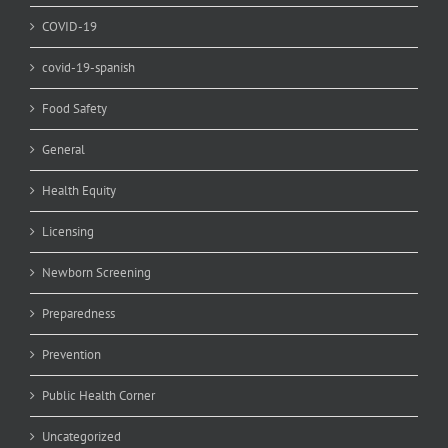
COVID-19
covid-19-spanish
Food Safety
General
Health Equity
Licensing
Newborn Screening
Preparedness
Prevention
Public Health Corner
Uncategorized