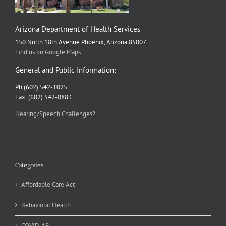
Arizona Department of Health Services
150 North 18th Avenue Phoenix, Arizona 85007
Find us on Google Maps
General and Public Information:
Ph (602) 542-1025
Fax: (602) 542-0883
Hearing/Speech Challenges?
Categories
Affordable Care Act
Behavioral Health
COVID-19