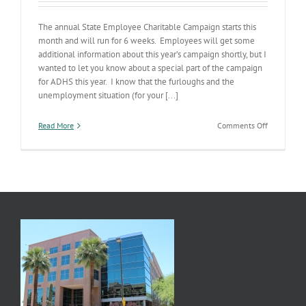
The annual State Employee Charitable Campaign starts this
month and will run for 6 weeks. Employees will get some
additional information about this year’s campaign shortly, but I
wanted to let you know about a special part of the campaign
for ADHS this year. I know that the furloughs and the
unemployment situation (for your [...]
on
Read More
Comments Off
SECC
Campaign