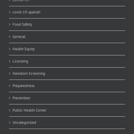
covid-19-spanish
Food Safety
General
Health Equity
Licensing
Newborn Screening
Preparedness
Prevention
Public Health Corner
Uncategorized