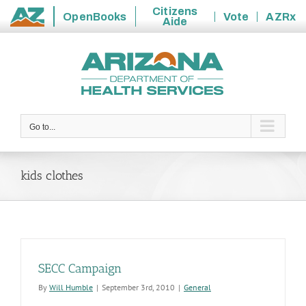
Citizens
OpenBooks
Vote
AZRx
Aide
State
Skip
of
to
Arizona
content
Go to...
kids clothes
SECC Campaign
By
Will Humble
|
September 3rd, 2010
|
General