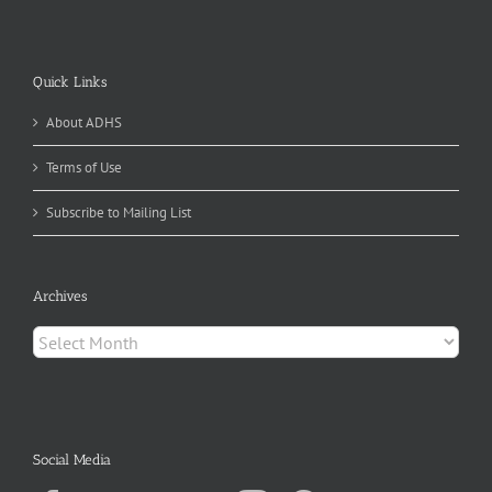
Quick Links
About ADHS
Terms of Use
Subscribe to Mailing List
Archives
Archives
Social Media