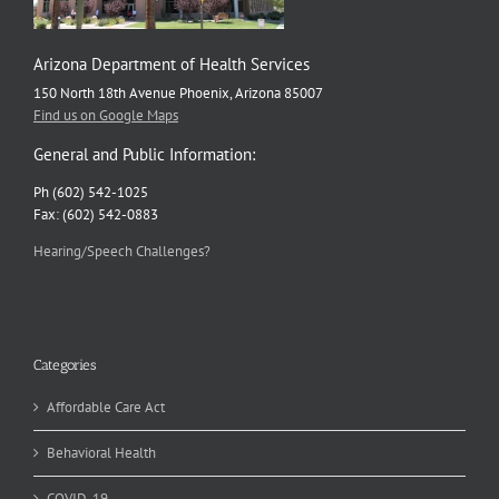
Arizona Department of Health Services
150 North 18th Avenue Phoenix, Arizona 85007
Find us on Google Maps
General and Public Information:
Ph (602) 542-1025
Fax: (602) 542-0883
Hearing/Speech Challenges?
Categories
Affordable Care Act
Behavioral Health
COVID-19