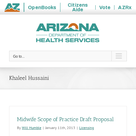
Citizens
OpenBooks
Vote
AZRx
Aide
State
Skip
of
to
Arizona
content
Go to...
Khaleel Hussaini
Midwife Scope of Practice Draft Proposal
By
Will Humble
|
January 11th, 2013
|
Licensing