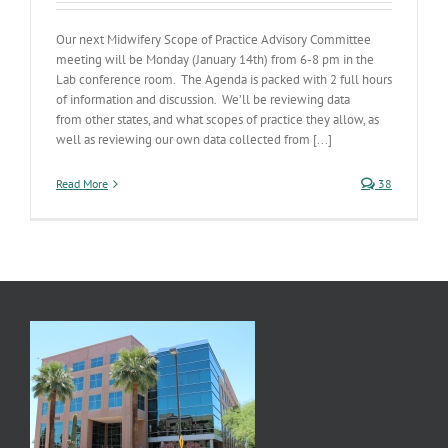
Our next Midwifery Scope of Practice Advisory Committee
meeting will be Monday (January 14th) from 6-8 pm in the
Lab conference room. The Agenda is packed with 2 full hours
of information and discussion. We’ll be reviewing data
from other states, and what scopes of practice they allow, as
well as reviewing our own data collected from [...]
Read More
38