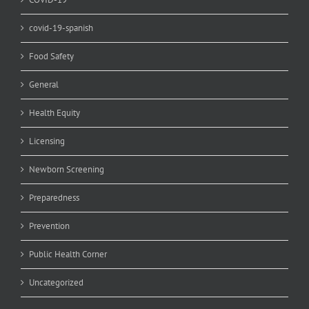
covid-19-spanish
Food Safety
General
Health Equity
Licensing
Newborn Screening
Preparedness
Prevention
Public Health Corner
Uncategorized