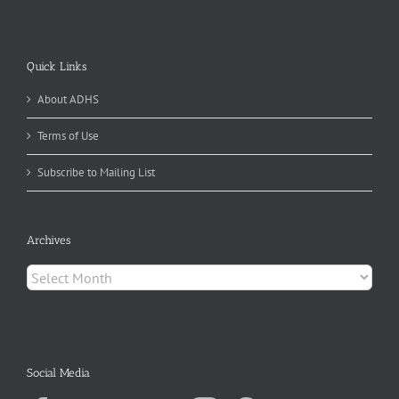
Quick Links
About ADHS
Terms of Use
Subscribe to Mailing List
Archives
Archives
Social Media