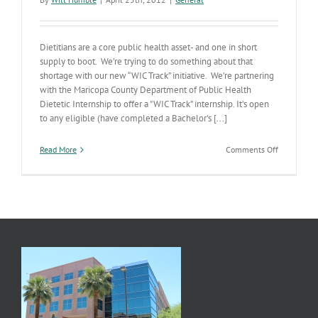
Dietitians are a core public health asset- and one in short
supply to boot. We’re trying to do something about that
shortage with our new “WIC Track” initiative. We’re partnering
with the Maricopa County Department of Public Health
Dietetic Internship to offer a "WIC Track” internship. It’s open
to any eligible (have completed a Bachelor's [...]
on
Read More
Comments Off
Implement
Our
Strategic
Plan-
Address
Public
Health
Workforce
Needs