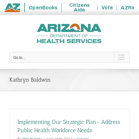
Citizens
OpenBooks
Vote
AZRx
Aide
State
Skip
of
to
Arizona
content
Go to...
Kathryn Baldwin
Implementing Our Strategic Plan- Address
Public Health Workforce Needs
By
Will Humble
|
April 25th, 2012
|
General