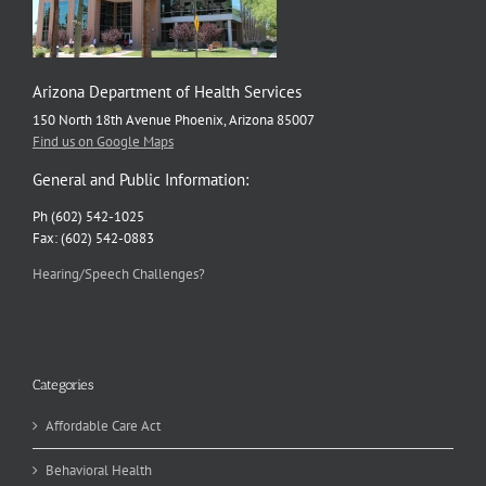
Arizona Department of Health Services
150 North 18th Avenue Phoenix, Arizona 85007
Find us on Google Maps
General and Public Information:
Ph (602) 542-1025
Fax: (602) 542-0883
Hearing/Speech Challenges?
Categories
Affordable Care Act
Behavioral Health