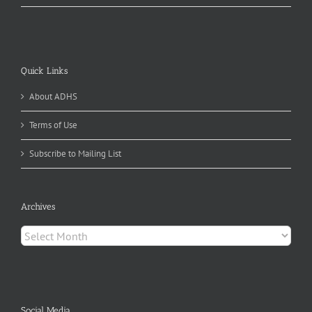
Quick Links
About ADHS
Terms of Use
Subscribe to Mailing List
Archives
Archives
Social Media