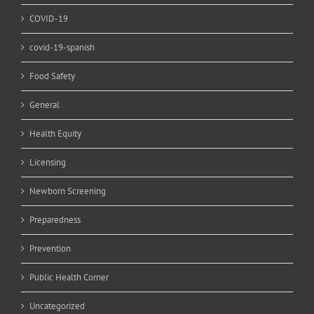
COVID-19
covid-19-spanish
Food Safety
General
Health Equity
Licensing
Newborn Screening
Preparedness
Prevention
Public Health Corner
Uncategorized