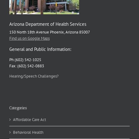
Arizona Department of Health Services
150 North 18th Avenue Phoenix, Arizona 85007
Find us on Google Maps
General and Public Information:
Ph (602) 542-1025
Fax: (602) 542-0883
Hearing/Speech Challenges?
Categories
Affordable Care Act
Behavioral Health