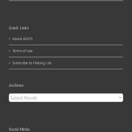
Quick Links
About ADHS
Terms of Use
Subscribe to Mailing List
Archives
Archives
Social Media