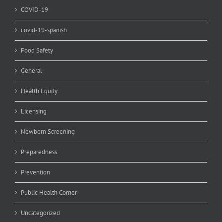
COVID-19
covid-19-spanish
Food Safety
General
Health Equity
Licensing
Newborn Screening
Preparedness
Prevention
Public Health Corner
Uncategorized