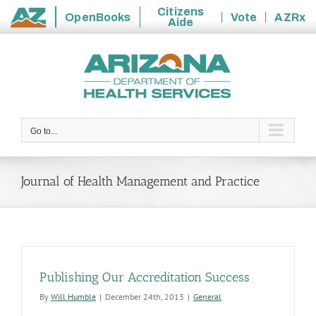
Citizens
OpenBooks
Vote
AZRx
Aide
State
Skip
of
to
Arizona
content
Go to...
Journal of Health Management and Practice
Publishing Our Accreditation Success
By
Will Humble
|
December 24th, 2013
|
General