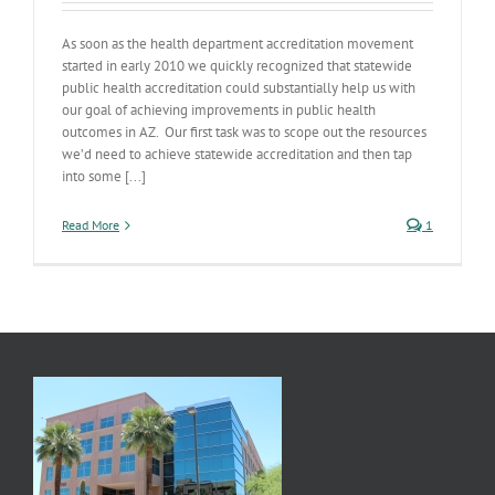
As soon as the health department accreditation movement
started in early 2010 we quickly recognized that statewide
public health accreditation could substantially help us with
our goal of achieving improvements in public health
outcomes in AZ. Our first task was to scope out the resources
we’d need to achieve statewide accreditation and then tap
into some [...]
Read More
1