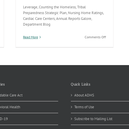
Leverage, Counting the Homeless, Tribal
Preparedness Strategic Plan, Nursing Home Ratings,
Cardiac Care Centers, Annual Reports Galore,
Department Blog
on
Read More
Comments Off
Vaccines,
Homeless
Count,
Cardiac
Care
&
Tribal
Preparedness
ies
Quick Links
dable Care Act
About ADHS
vioral Health
Terms of Use
D-19
Subscribe to Mailing List