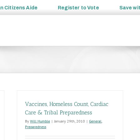
an
Citizens Aide
Register to
Vote
Save wi
Vaccines, Homeless Count, Cardiac
Care & Tribal Preparedness
By
Will Humble
|
January 29th, 2010
|
General
,
Preparedness