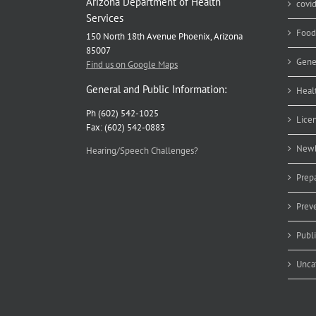
Arizona Department of Health
covi
Services
Food
150 North 18th Avenue Phoenix, Arizona
85007
Gene
Find us on Google Maps
General and Public Information:
Heal
Ph (602) 542-1025
Lice
Fax: (602) 542-0883
Newb
Hearing/Speech Challenges?
Prep
Prev
Publ
Unca