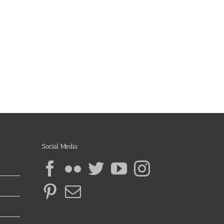
Social Media