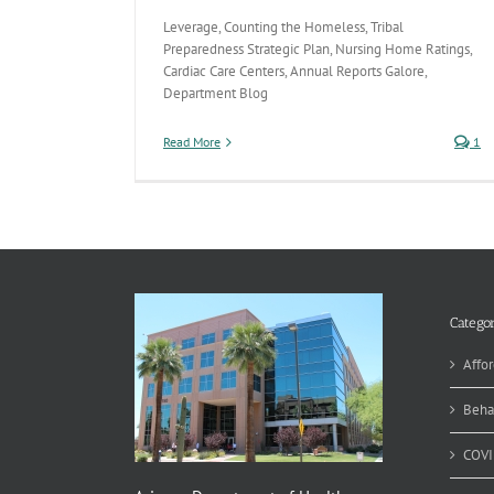
Leverage, Counting the Homeless, Tribal
Preparedness Strategic Plan, Nursing Home Ratings,
Cardiac Care Centers, Annual Reports Galore,
Department Blog
Read More
1
Categor
Affor
Beha
COVI