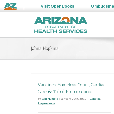
Visit
OpenBooks
Ombudsm
State
Skip
of
to
Arizona
content
Johns Hopkins
Vaccines, Homeless Count, Cardiac
Care & Tribal Preparedness
By
Will Humble
|
January 29th, 2010
|
General
,
Preparedness