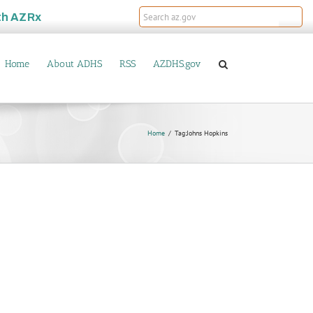
th
AZRx
Home
About ADHS
RSS
AZDHS.gov
Home
Tag:
Johns Hopkins