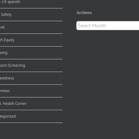
d-19-spanish
Archives
 Safety
Archives
ral
th Equity
nsing
orn Screening
aredness
ention
ic Health Corner
tegorized