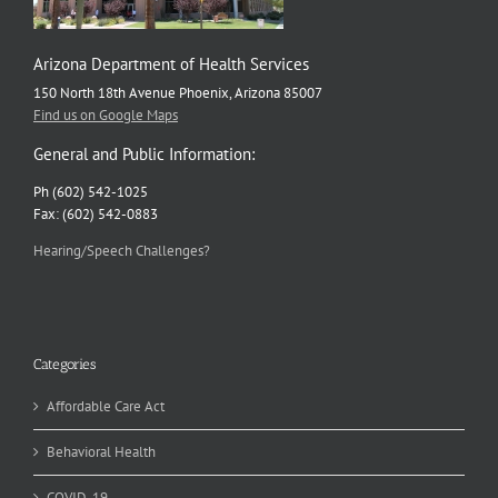
Arizona Department of Health Services
150 North 18th Avenue Phoenix, Arizona 85007
Find us on Google Maps
General and Public Information:
Ph (602) 542-1025
Fax: (602) 542-0883
Hearing/Speech Challenges?
Categories
Affordable Care Act
Behavioral Health
COVID-19