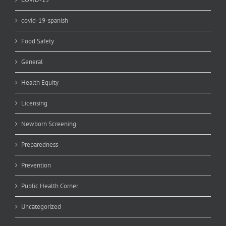
covid-19-spanish
Food Safety
General
Health Equity
Licensing
Newborn Screening
Preparedness
Prevention
Public Health Corner
Uncategorized