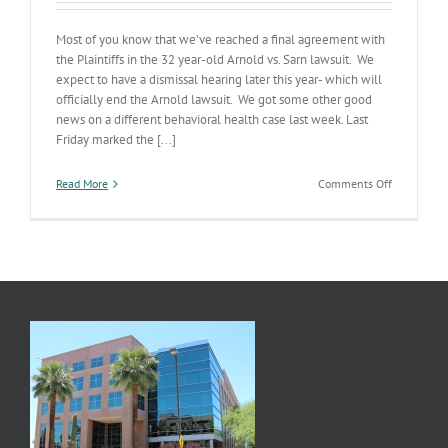
Most of you know that we’ve reached a final agreement with
the Plaintiffs in the 32 year-old Arnold vs. Sarn lawsuit. We
expect to have a dismissal hearing later this year- which will
officially end the Arnold lawsuit. We got some other good
news on a different behavioral health case last week. Last
Friday marked the [...]
on
Read More
Comments Off
Case
Dismissed:
Jason
K
v.
Humble