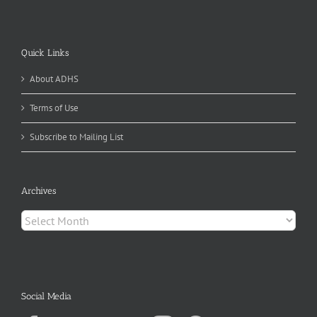
Quick Links
About ADHS
Terms of Use
Subscribe to Mailing List
Archives
Archives
Social Media