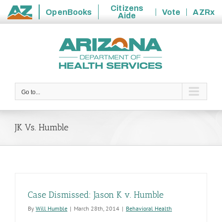
Citizens
OpenBooks
Vote
AZRx
Aide
State
Skip
of
to
Arizona
content
Go to...
JK Vs. Humble
Case Dismissed: Jason K v. Humble
By
Will Humble
|
March 28th, 2014
|
Behavioral Health