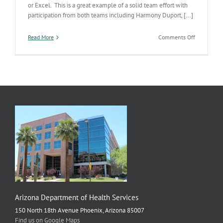
or Excel. This is a great example of a solid team effort with
participation from both teams including Harmony Duport, [...]
on
Read More
Comments Off
New
Electronic
Smokefree
AZ
Reporting
Module
Arizona Department of Health Services
150 North 18th Avenue Phoenix, Arizona 85007
Find us on Google Maps