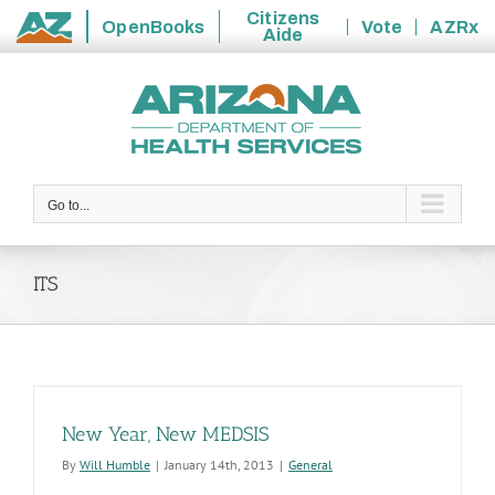
Citizens
OpenBooks
Vote
AZRx
Aide
State
Skip
of
to
Arizona
content
Go to...
ITS
New Year, New MEDSIS
By
Will Humble
|
January 14th, 2013
|
General