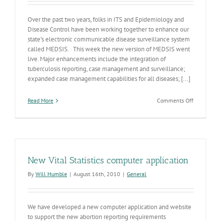
Over the past two years, folks in ITS and Epidemiology and
Disease Control have been working together to enhance our
state’s electronic communicable disease surveillance system
called MEDSIS. This week the new version of MEDSIS went
live. Major enhancements include the integration of
tuberculosis reporting, case management and surveillance;
expanded case management capabilities for all diseases; [...]
on
Read More
Comments Off
New
Year,
New
MEDSIS
New Vital Statistics computer application
By
Will Humble
|
August 16th, 2010
|
General
We have developed a new computer application and website
to support the new abortion reporting requirements