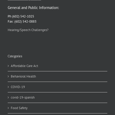
General and Public Information:
Ph (602) 542-1025
Fax: (602) 542-0883
Hearing/Speech Challenges?
Categories
Affordable Care Act
Behavioral Health
COVID-19
covid-19-spanish
Food Safety