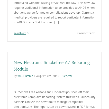
introduced with the passing of SB1304 into law. This new law
requires additional information to be provided to AHDS when
abortions are performed or complications develop. Currently,
medical providers are required to report particular information
to ADHS in an effort to collect [...]
on
Read More
Comments Off
New
Vital
Statistics
computer
application
New Electronic Smokefree AZ Reporting
Module
By
Will Humble
|
August 10th, 2010
|
General
Our Smoke Free Arizona and ITS teams polished off their
electronic Complaint Reporting System this week. Our county
partners can use the new tool to manage complaints
electronically. The reports can be downloaded in PDF format