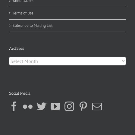
About ADHS
Terms of Use
Subscribe to Mailing List
Archives
Archives
Social Media