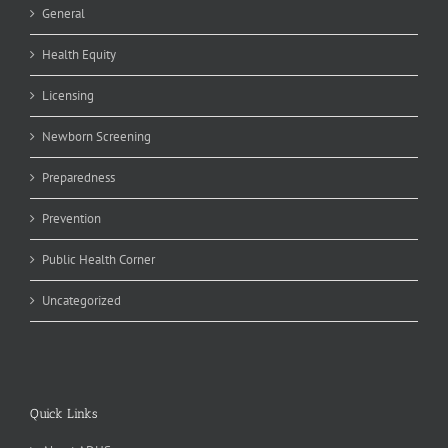
General
Health Equity
Licensing
Newborn Screening
Preparedness
Prevention
Public Health Corner
Uncategorized
Quick Links